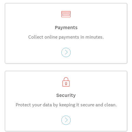
Payments
Collect online payments in minutes.
Security
Protect your data by keeping it secure and clean.