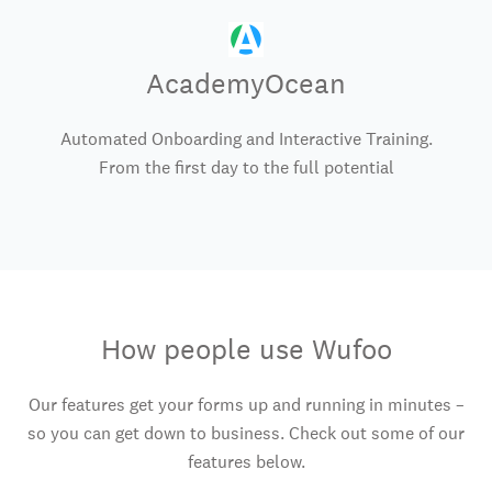
AcademyOcean
Automated Onboarding and Interactive Training.
From the first day to the full potential
How people use Wufoo
Our features get your forms up and running in minutes –
so you can get down to business. Check out some of our
features below.