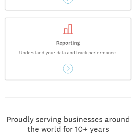
Reporting
Understand your data and track performance.
Proudly serving businesses around
the world for 10+ years