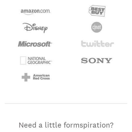
Need a little formspiration?