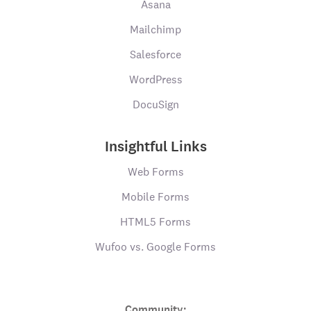
Asana
Mailchimp
Salesforce
WordPress
DocuSign
Insightful Links
Web Forms
Mobile Forms
HTML5 Forms
Wufoo vs. Google Forms
Community: