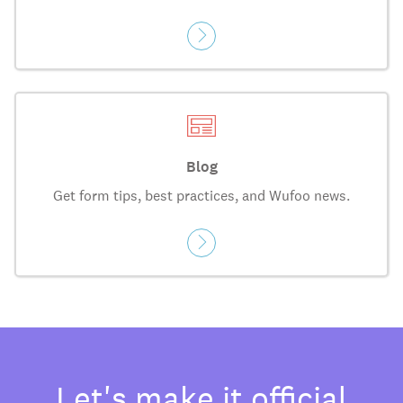
Blog
Get form tips, best practices, and Wufoo news.
Let's make it official