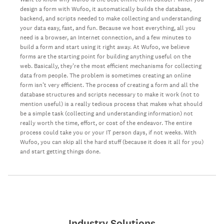
design a form with Wufoo, it automatically builds the database,
backend, and scripts needed to make collecting and understanding
your data easy, fast, and fun. Because we host everything, all you
need is a browser, an Internet connection, and a few minutes to
build a form and start using it right away. At Wufoo, we believe
forms are the starting point for building anything useful on the
web. Basically, they’re the most efficient mechanisms for collecting
data from people. The problem is sometimes creating an online
form isn’t very efficient. The process of creating a form and all the
database structures and scripts necessary to make it work (not to
mention useful) is a really tedious process that makes what should
be a simple task (collecting and understanding information) not
really worth the time, effort, or cost of the endeavor. The entire
process could take you or your IT person days, if not weeks. With
Wufoo, you can skip all the hard stuff (because it does it all for you)
and start getting things done.
Industry Solutions