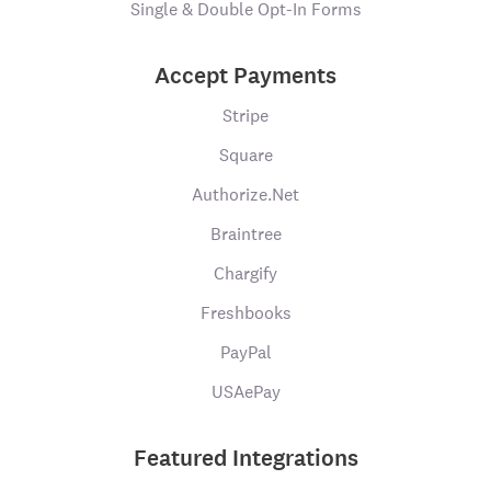
Single & Double Opt-In Forms
Accept Payments
Stripe
Square
Authorize.Net
Braintree
Chargify
Freshbooks
PayPal
USAePay
Featured Integrations