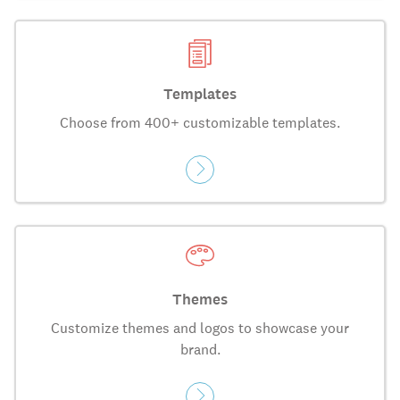
Templates
Choose from 400+ customizable templates.
Themes
Customize themes and logos to showcase your
brand.