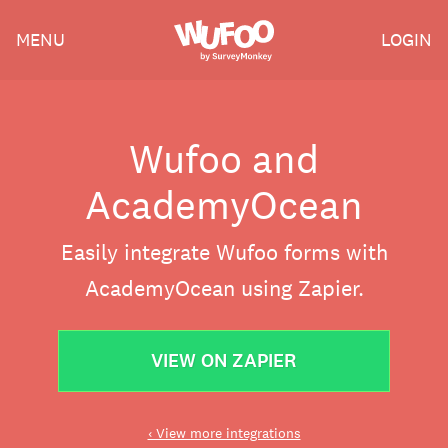
Skip
Wufoo
MENU
LOGIN
to
the
main
content
Wufoo and
AcademyOcean
Easily integrate Wufoo forms with
AcademyOcean using Zapier.
VIEW ON ZAPIER
‹ View more integrations