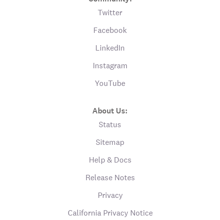
Twitter
Facebook
LinkedIn
Instagram
YouTube
About Us:
Status
Sitemap
Help & Docs
Release Notes
Privacy
California Privacy Notice