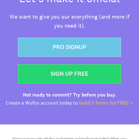
We want to give you our everything (and more if
you need it).
PRO SIGNUP
SIGN UP FREE
Not ready to commit? Try before you buy.
Create a Wufoo account today to
build 5 forms for FREE >
Want to know why Wufoo is the best online form builder? When you