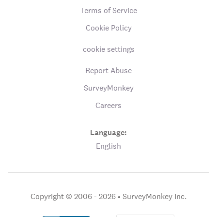
Terms of Service
Cookie Policy
cookie settings
Report Abuse
SurveyMonkey
Careers
Language:
English
Copyright © 2006 - 2026 •
SurveyMonkey Inc.