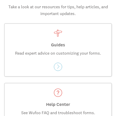
Take a look at our resources for tips, help articles, and
important updates.
Guides
Read expert advice on customizing your forms.
Help Center
See Wufoo FAQ and troubleshoot forms.