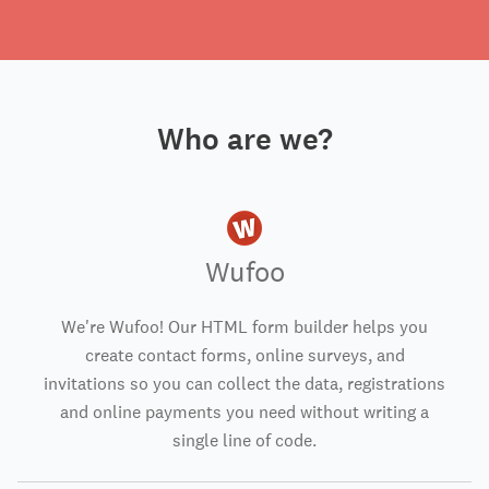
Who are we?
Wufoo
We're Wufoo! Our HTML form builder helps you
create contact forms, online surveys, and
invitations so you can collect the data, registrations
and online payments you need without writing a
single line of code.