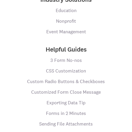
Education
Nonprofit
Event Management
Helpful Guides
3 Form No-nos
CSS Customization
Custom Radio Buttons & Checkboxes
Customized Form Close Message
Exporting Data Tip
Forms in 2 Minutes
Sending File Attachments