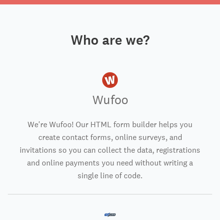
Who are we?
Wufoo
We're Wufoo! Our HTML form builder helps you
create contact forms, online surveys, and
invitations so you can collect the data, registrations
and online payments you need without writing a
single line of code.