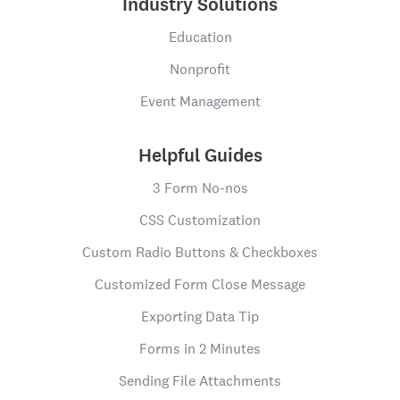
Industry Solutions
Education
Nonprofit
Event Management
Helpful Guides
3 Form No-nos
CSS Customization
Custom Radio Buttons & Checkboxes
Customized Form Close Message
Exporting Data Tip
Forms in 2 Minutes
Sending File Attachments