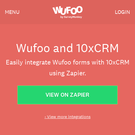
Skip
Wufoo
MENU
LOGIN
to
the
main
content
Wufoo and 10xCRM
Easily integrate Wufoo forms with 10xCRM
using Zapier.
VIEW ON ZAPIER
‹ View more integrations