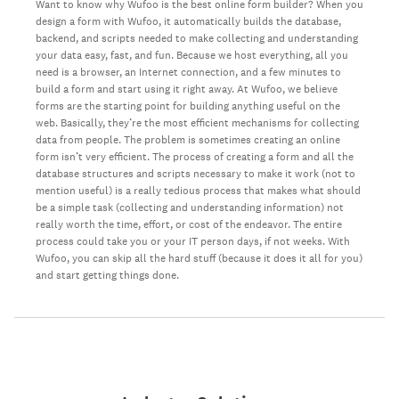
Want to know why Wufoo is the best online form builder? When you
design a form with Wufoo, it automatically builds the database,
backend, and scripts needed to make collecting and understanding
your data easy, fast, and fun. Because we host everything, all you
need is a browser, an Internet connection, and a few minutes to
build a form and start using it right away. At Wufoo, we believe
forms are the starting point for building anything useful on the
web. Basically, they’re the most efficient mechanisms for collecting
data from people. The problem is sometimes creating an online
form isn’t very efficient. The process of creating a form and all the
database structures and scripts necessary to make it work (not to
mention useful) is a really tedious process that makes what should
be a simple task (collecting and understanding information) not
really worth the time, effort, or cost of the endeavor. The entire
process could take you or your IT person days, if not weeks. With
Wufoo, you can skip all the hard stuff (because it does it all for you)
and start getting things done.