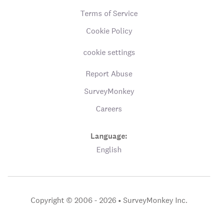
Terms of Service
Cookie Policy
cookie settings
Report Abuse
SurveyMonkey
Careers
Language:
English
Copyright © 2006 - 2026 •
SurveyMonkey Inc.