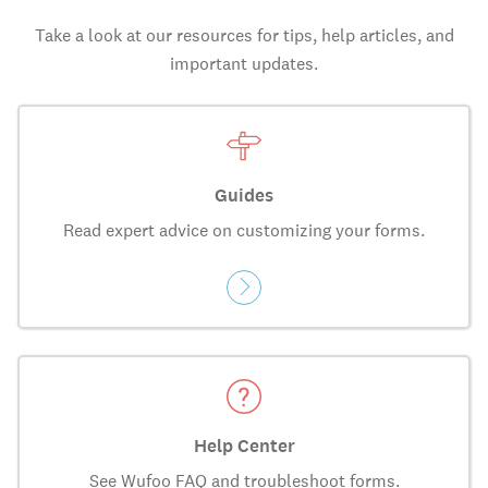
Take a look at our resources for tips, help articles, and
important updates.
Guides
Read expert advice on customizing your forms.
Help Center
See Wufoo FAQ and troubleshoot forms.