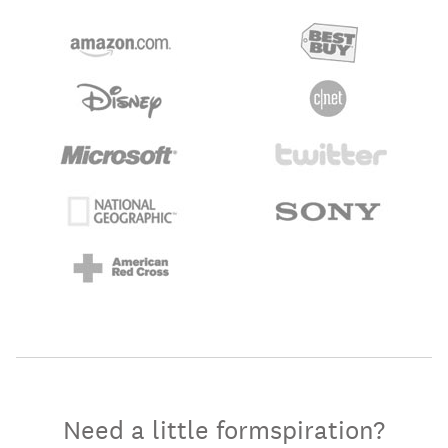
Need a little formspiration?