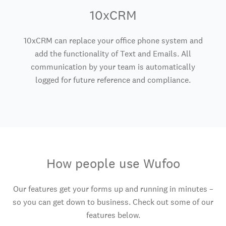
10xCRM
10xCRM can replace your office phone system and
add the functionality of Text and Emails. All
communication by your team is automatically
logged for future reference and compliance.
How people use Wufoo
Our features get your forms up and running in minutes –
so you can get down to business. Check out some of our
features below.