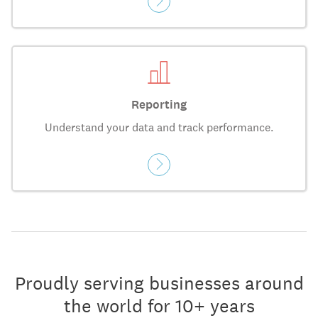
Reporting
Understand your data and track performance.
Proudly serving businesses around
the world for 10+ years