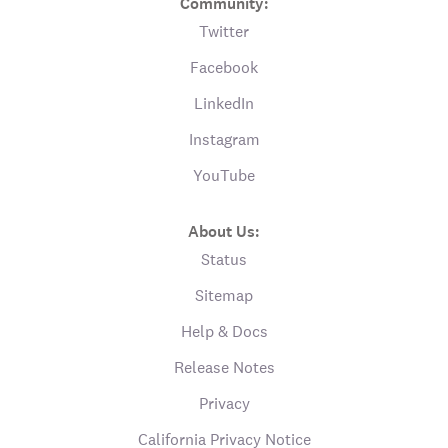
Community:
Twitter
Facebook
LinkedIn
Instagram
YouTube
About Us:
Status
Sitemap
Help & Docs
Release Notes
Privacy
California Privacy Notice