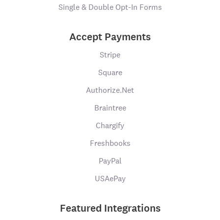
Single & Double Opt-In Forms
Accept Payments
Stripe
Square
Authorize.Net
Braintree
Chargify
Freshbooks
PayPal
USAePay
Featured Integrations