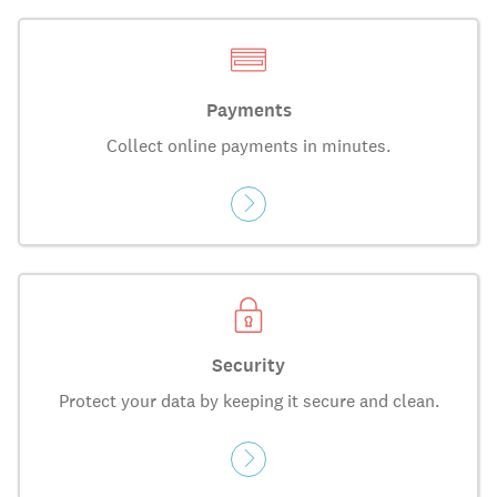
Payments
Collect online payments in minutes.
Security
Protect your data by keeping it secure and clean.