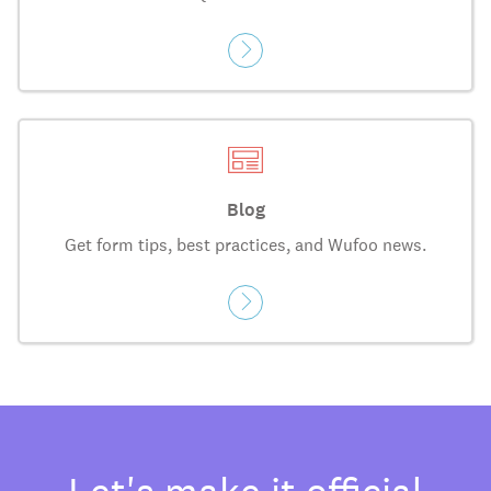
Blog
Get form tips, best practices, and Wufoo news.
Let's make it official