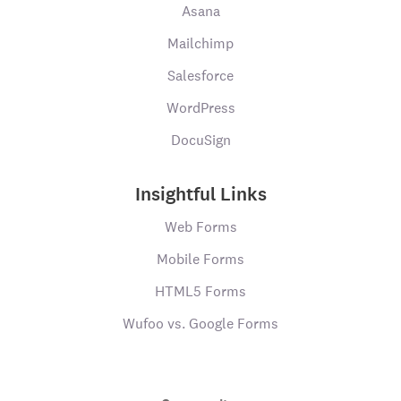
Asana
Mailchimp
Salesforce
WordPress
DocuSign
Insightful Links
Web Forms
Mobile Forms
HTML5 Forms
Wufoo vs. Google Forms