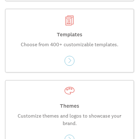
Templates
Choose from 400+ customizable templates.
Themes
Customize themes and logos to showcase your
brand.