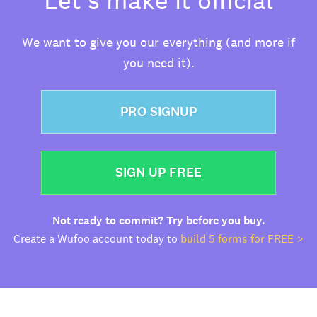
We want to give you our everything (and more if
you need it).
PRO SIGNUP
SIGN UP FREE
Not ready to commit? Try before you buy.
Create a Wufoo account today to
build 5 forms for FREE >