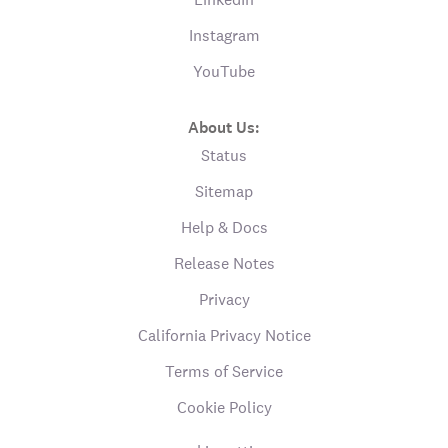
Instagram
YouTube
About Us:
Status
Sitemap
Help & Docs
Release Notes
Privacy
California Privacy Notice
Terms of Service
Cookie Policy