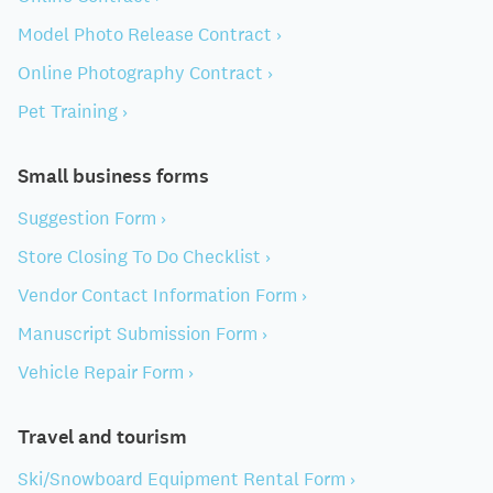
Model Photo Release Contract ›
Online Photography Contract ›
Pet Training ›
Small business forms
Suggestion Form ›
Store Closing To Do Checklist ›
Vendor Contact Information Form ›
Manuscript Submission Form ›
Vehicle Repair Form ›
Travel and tourism
Ski/Snowboard Equipment Rental Form ›