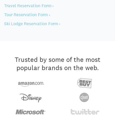
Travel Reservation Form ›
Tour Reservation Form ›
Ski Lodge Reservation Form ›
Trusted by some of the most
popular brands on the web.