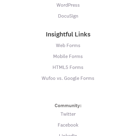
WordPress
DocuSign
Insightful Links
Web Forms
Mobile Forms
HTML5 Forms
Wufoo vs. Google Forms
Community:
Twitter
Facebook
LinkedIn