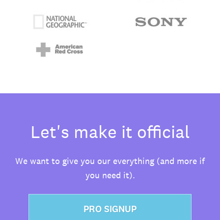
Let's make it official
We want to give you our everything (and more if
you need it).
PRO SIGNUP