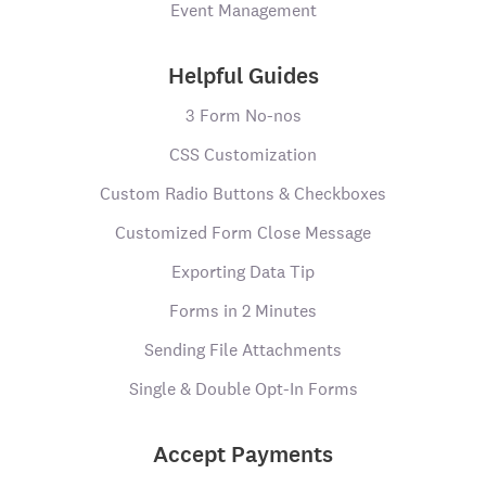
Event Management
Helpful Guides
3 Form No-nos
CSS Customization
Custom Radio Buttons & Checkboxes
Customized Form Close Message
Exporting Data Tip
Forms in 2 Minutes
Sending File Attachments
Single & Double Opt-In Forms
Accept Payments