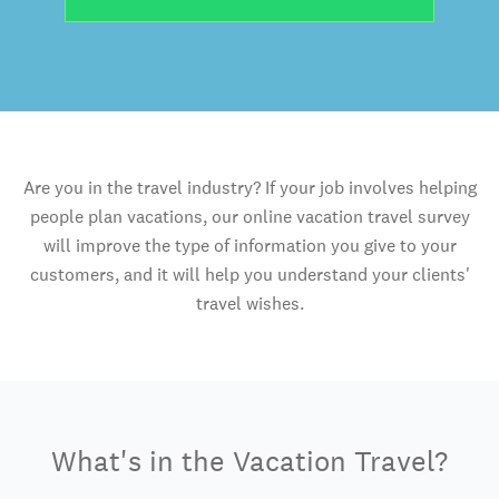
Are you in the travel industry? If your job involves helping
people plan vacations, our online vacation travel survey
will improve the type of information you give to your
customers, and it will help you understand your clients'
travel wishes.
What's in the Vacation Travel?