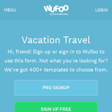
Skip
Wufoo
MENU
LOGIN
to
the
main
content
Vacation Travel
Hi, friend! Sign up or sign in to Wufoo to
use this form. Not what you're looking for?
We've got 400+ templates to choose from.
PRO SIGNUP
SIGN UP FREE