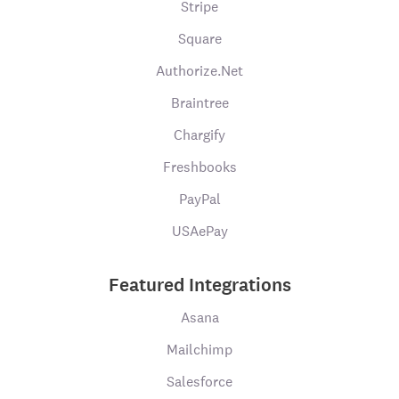
Stripe
Square
Authorize.Net
Braintree
Chargify
Freshbooks
PayPal
USAePay
Featured Integrations
Asana
Mailchimp
Salesforce