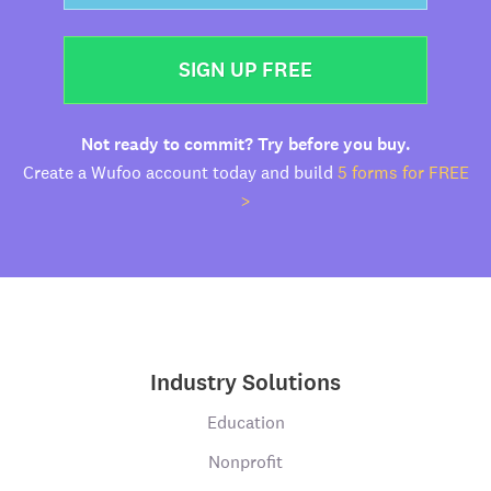
SIGN UP FREE
Not ready to commit? Try before you buy.
Create a Wufoo account today and build
5 forms for FREE
>
Industry Solutions
Education
Nonprofit