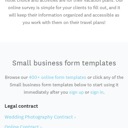
hotel choice and activities are for their vacation plans. Our
online survey is simple for your clients to fill out, and it
will keep their information organized and accessible as
you work with them on their travel plans!
Small business form templates
Browse our
400+ online form templates
or click any of the
Small business form templates below to start using it
immediately after you
sign up
or
sign in
.
Legal contract
Wedding Photography Contract ›
Online Contract ›