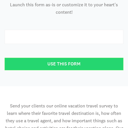
Launch this form as-is or customize it to your heart's
content!
USE THIS FORM
Send your clients our online vacation travel survey to
learn where their favorite travel destination is, how often
they use a travel agent, and how important things such as