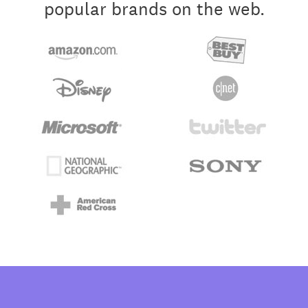
popular brands on the web.