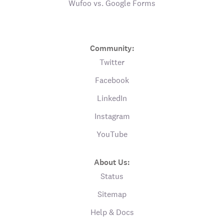
Wufoo vs. Google Forms
Community:
Twitter
Facebook
LinkedIn
Instagram
YouTube
About Us:
Status
Sitemap
Help & Docs