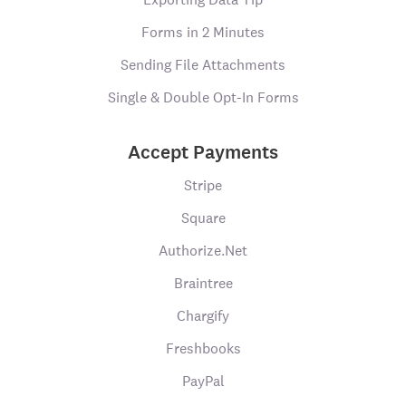
Forms in 2 Minutes
Sending File Attachments
Single & Double Opt-In Forms
Accept Payments
Stripe
Square
Authorize.Net
Braintree
Chargify
Freshbooks
PayPal