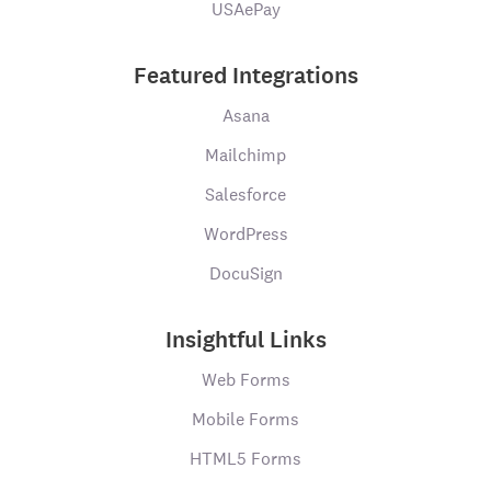
USAePay
Featured Integrations
Asana
Mailchimp
Salesforce
WordPress
DocuSign
Insightful Links
Web Forms
Mobile Forms
HTML5 Forms