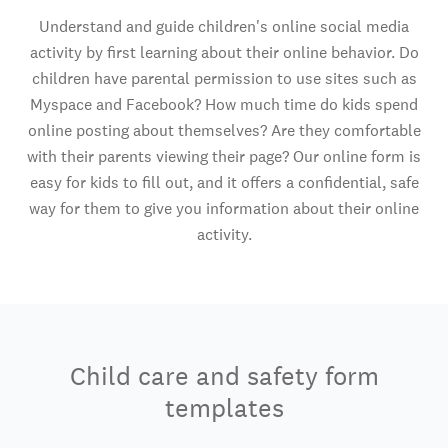
Understand and guide children's online social media
activity by first learning about their online behavior. Do
children have parental permission to use sites such as
Myspace and Facebook? How much time do kids spend
online posting about themselves? Are they comfortable
with their parents viewing their page? Our online form is
easy for kids to fill out, and it offers a confidential, safe
way for them to give you information about their online
activity.
Child care and safety form
templates