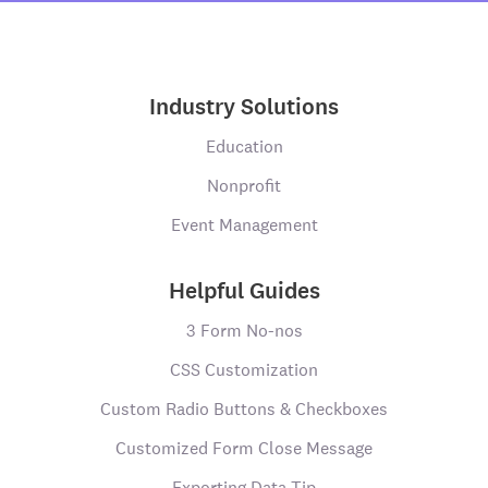
Industry Solutions
Education
Nonprofit
Event Management
Helpful Guides
3 Form No-nos
CSS Customization
Custom Radio Buttons & Checkboxes
Customized Form Close Message
Exporting Data Tip