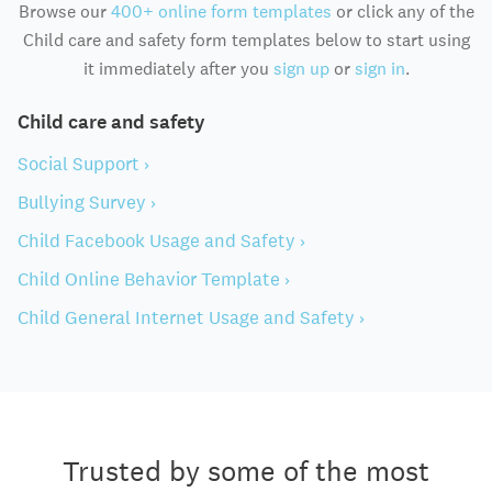
Browse our
400+ online form templates
or click any of the
Child care and safety form templates below to start using
it immediately after you
sign up
or
sign in
.
Child care and safety
Social Support ›
Bullying Survey ›
Child Facebook Usage and Safety ›
Child Online Behavior Template ›
Child General Internet Usage and Safety ›
Trusted by some of the most