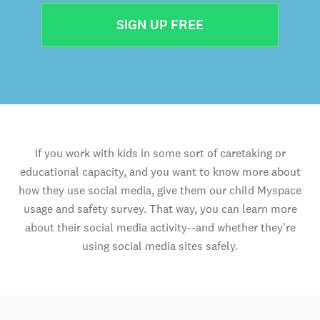
SIGN UP FREE
If you work with kids in some sort of caretaking or
educational capacity, and you want to know more about
how they use social media, give them our child Myspace
usage and safety survey. That way, you can learn more
about their social media activity--and whether they're
using social media sites safely.