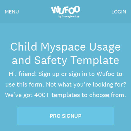
Skip
Wufoo
MENU
LOGIN
to
the
main
content
Child Myspace Usage
and Safety Template
Hi, friend! Sign up or sign in to Wufoo to
use this form. Not what you're looking for?
We've got 400+ templates to choose from.
PRO SIGNUP