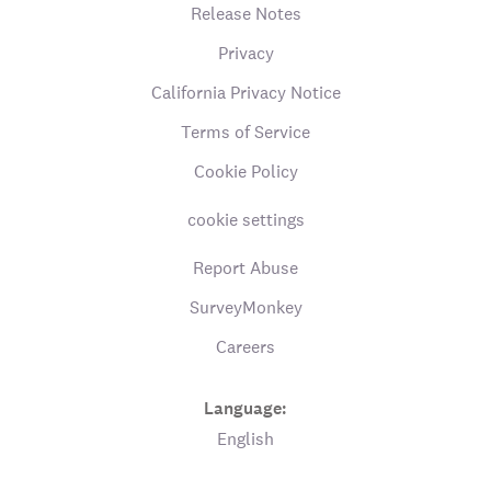
Release Notes
Privacy
California Privacy Notice
Terms of Service
Cookie Policy
cookie settings
Report Abuse
SurveyMonkey
Careers
Language:
English