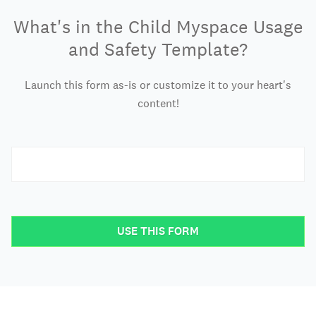
What's in the Child Myspace Usage
and Safety Template?
Launch this form as-is or customize it to your heart's
content!
USE THIS FORM