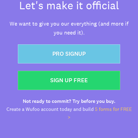
Let's make it official
We want to give you our everything (and more if
you need it).
PRO SIGNUP
SIGN UP FREE
Not ready to commit? Try before you buy.
Create a Wufoo account today and build
5 forms for FREE
>