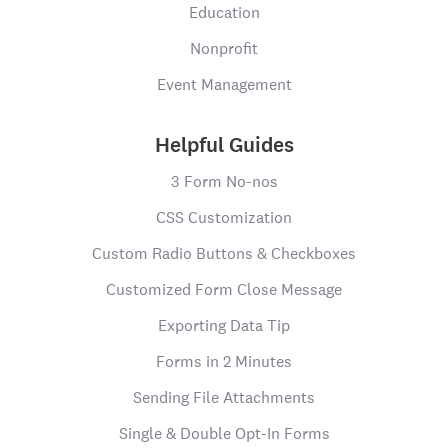
Education
Nonprofit
Event Management
Helpful Guides
3 Form No-nos
CSS Customization
Custom Radio Buttons & Checkboxes
Customized Form Close Message
Exporting Data Tip
Forms in 2 Minutes
Sending File Attachments
Single & Double Opt-In Forms