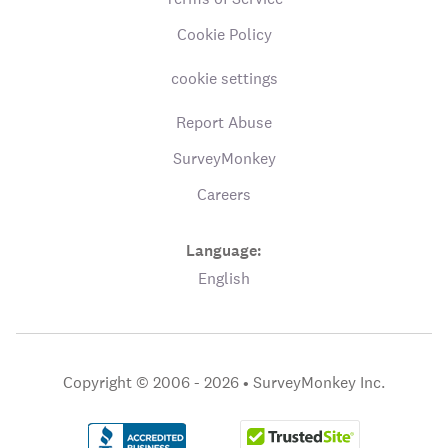
Cookie Policy
cookie settings
Report Abuse
SurveyMonkey
Careers
Language:
English
Copyright © 2006 - 2026 •
SurveyMonkey Inc.