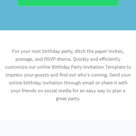
For your next birthday party, ditch the paper invites,
postage, and RSVP drama. Quickly and efficiently
customize our online Birthday Party Invitation Template to
impress your guests and find out who's coming. Send your
online birthday invitation through email or share it with
your friends on social media for an easy way to plan a
great party.