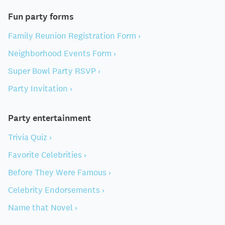
Fun party forms
Family Reunion Registration Form ›
Neighborhood Events Form ›
Super Bowl Party RSVP ›
Party Invitation ›
Party entertainment
Trivia Quiz ›
Favorite Celebrities ›
Before They Were Famous ›
Celebrity Endorsements ›
Name that Novel ›