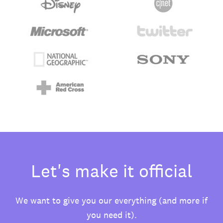
Let's make it official
We want to give you our everything (and more if
you need it).