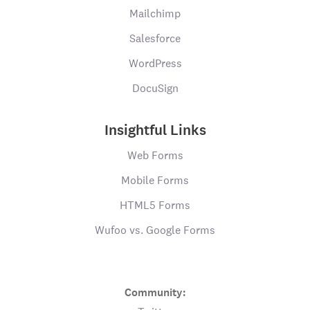
Mailchimp
Salesforce
WordPress
DocuSign
Insightful Links
Web Forms
Mobile Forms
HTML5 Forms
Wufoo vs. Google Forms
Community: