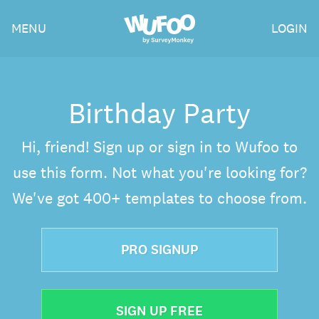
Skip
Wufoo
MENU
LOGIN
to
the
main
content
Birthday Party
Hi, friend! Sign up or sign in to Wufoo to
use this form. Not what you're looking for?
We've got 400+ templates to choose from.
PRO SIGNUP
SIGN UP FREE