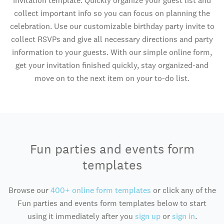
invitation template. Quickly organize your guest list and
collect important info so you can focus on planning the
celebration. Use our customizable birthday party invite to
collect RSVPs and give all necessary directions and party
information to your guests. With our simple online form,
get your invitation finished quickly, stay organized-and
move on to the next item on your to-do list.
Fun parties and events form
templates
Browse our
400+ online form templates
or click any of the
Fun parties and events form templates below to start
using it immediately after you
sign up
or
sign in
.