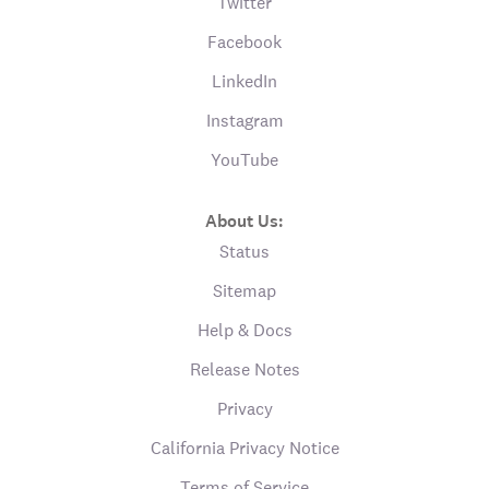
Twitter
Facebook
LinkedIn
Instagram
YouTube
About Us:
Status
Sitemap
Help & Docs
Release Notes
Privacy
California Privacy Notice
Terms of Service