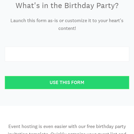
What's in the Birthday Party?
Launch this form as-is or customize it to your heart's
content!
USE THIS FORM
Event hosting is even easier with our free birthday party