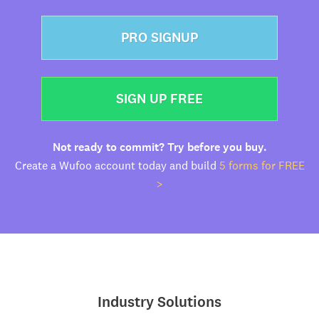
PRO SIGNUP
SIGN UP FREE
Not ready to commit? Try before you buy.
Create a Wufoo account today and build
5 forms for FREE
>
Industry Solutions