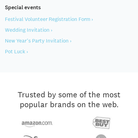
Special events
Festival Volunteer Registration Form ›
Wedding Invitation ›
New Year’s Party Invitation ›
Pot Luck ›
Trusted by some of the most
popular brands on the web.