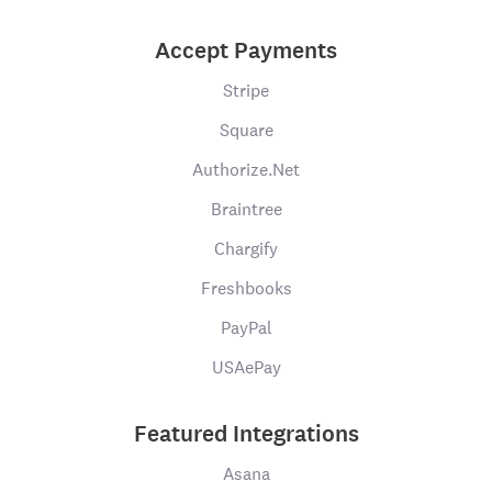
Accept Payments
Stripe
Square
Authorize.Net
Braintree
Chargify
Freshbooks
PayPal
USAePay
Featured Integrations
Asana