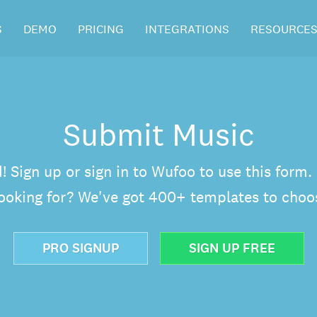
S
DEMO
PRICING
INTEGRATIONS
RESOURCE
Submit Music
d! Sign up or sign in to Wufoo to use this form
looking for? We've got 400+ templates to choo
PRO SIGNUP
SIGN UP FREE