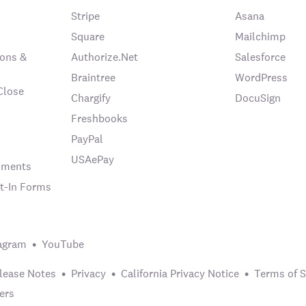
Stripe
Asana
Square
Mailchimp
ons &
Authorize.Net
Salesforce
Braintree
WordPress
Close
Chargify
DocuSign
Freshbooks
PayPal
USAePay
chments
t-In Forms
agram
YouTube
lease Notes
Privacy
California Privacy Notice
Terms of S
ers