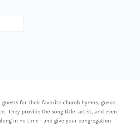
 guests for their favorite church hymns, gospel
. They provide the song title, artist, and even
along in no time - and give your congregation