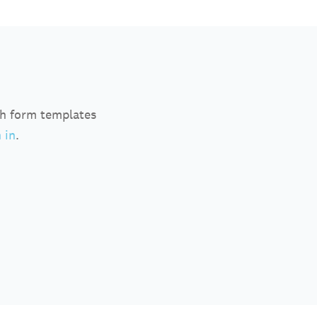
ch form templates
 in
.