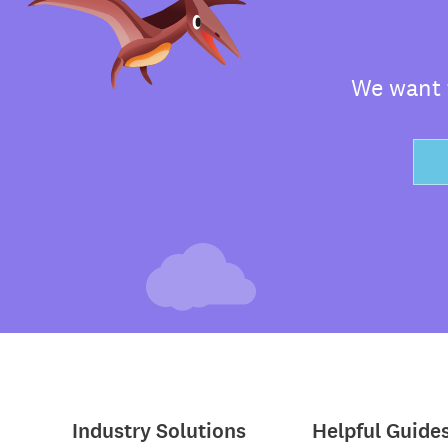
We want t
Industry Solutions
Helpful Guide