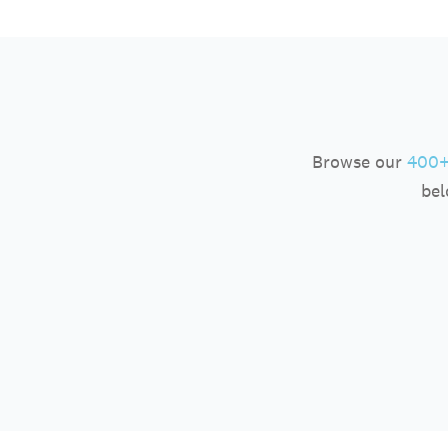
Browse our
400+
bel