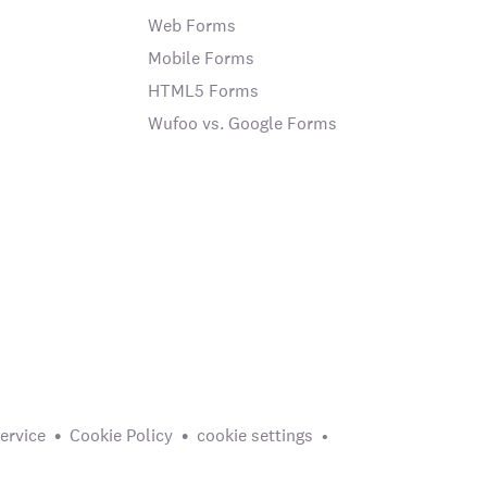
Web Forms
Mobile Forms
HTML5 Forms
Wufoo vs. Google Forms
ervice
Cookie Policy
cookie settings