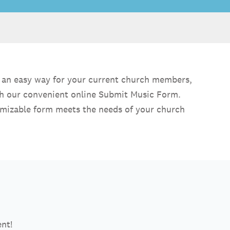
de an easy way for your current church members,
ith our convenient online Submit Music Form.
ustomizable form meets the needs of your church
ent!