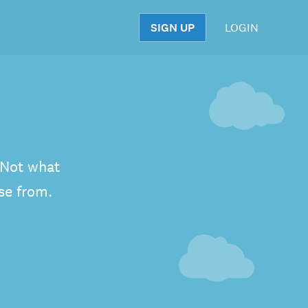
SIGN UP
LOGIN
S
. Not what
se from.