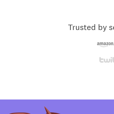
Trusted by s