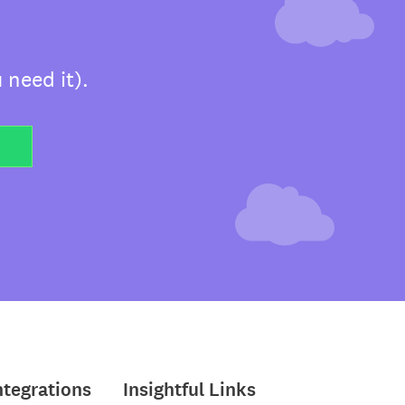
 need it).
ntegrations
Insightful Links