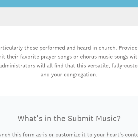
- particularly those performed and heard in church. Provi
mit their favorite prayer songs or chorus music songs w
administrators will all find that this versatile, fully-c
and your congregation.
What's in the Submit Music?
nch this form as-is or customize it to your heart's cont