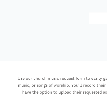
Use our church music request form to easily ga
music, or songs of worship. You'll record thei
have the option to upload their requested so