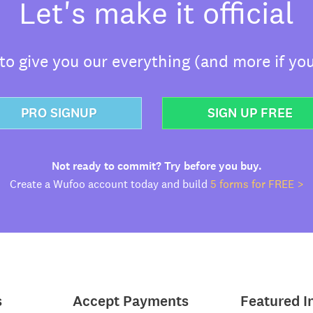
Let's make it official
o give you our everything (and more if you
PRO SIGNUP
SIGN UP FREE
Not ready to commit? Try before you buy.
Create a Wufoo account today and build
5 forms for FREE >
s
Accept Payments
Featured I