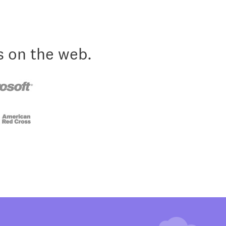
s on the web.