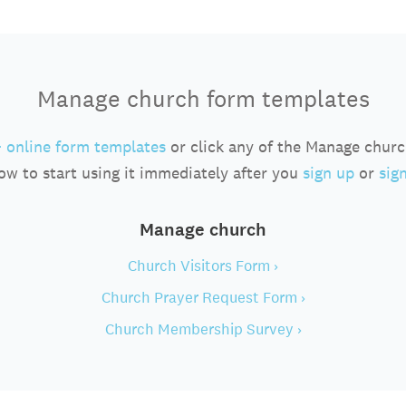
Manage church form templates
 online form templates
or click any of the Manage chur
ow to start using it immediately after you
sign up
or
sign
Manage church
Church Visitors Form ›
Church Prayer Request Form ›
Church Membership Survey ›