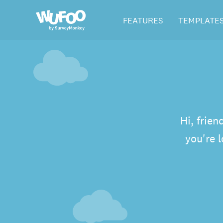
Skip
Wufoo
FEATURES
TEMPLATE
to
the
main
content
Hi, frien
you're 