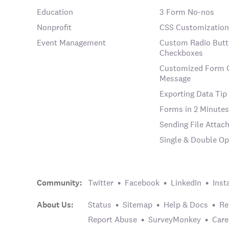
Education
3 Form No-nos
Nonprofit
CSS Customization
Event Management
Custom Radio Butt
Checkboxes
Customized Form 
Message
Exporting Data Tip
Forms in 2 Minutes
Sending File Atta
Single & Double Op
Community:
Twitter
Facebook
LinkedIn
Inst
About Us:
Status
Sitemap
Help & Docs
Re
Report Abuse
SurveyMonkey
Care