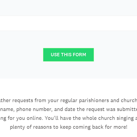
USE THIS FORM
ther requests from your regular parishioners and church
r name, phone number, and date the request was submitted
ng for you online. You'll have the whole church singing 
plenty of reasons to keep coming back for more!