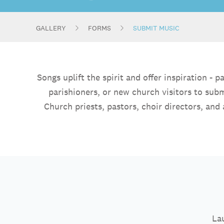
GALLERY
FORMS
SUBMIT MUSIC
Songs uplift the spirit and offer inspiration 
parishioners, or new church visitors to sub
Church priests, pastors, choir directors, and 
Lau