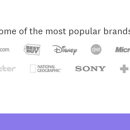
ome of the most popular brand