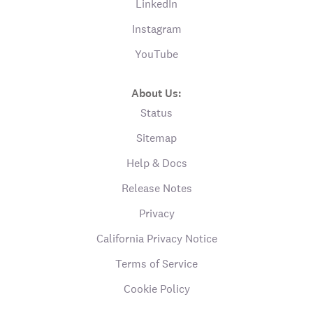
LinkedIn
Instagram
YouTube
About Us:
Status
Sitemap
Help & Docs
Release Notes
Privacy
California Privacy Notice
Terms of Service
Cookie Policy