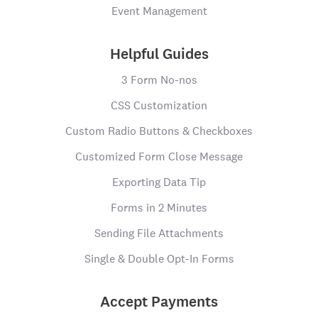
Event Management
Helpful Guides
3 Form No-nos
CSS Customization
Custom Radio Buttons & Checkboxes
Customized Form Close Message
Exporting Data Tip
Forms in 2 Minutes
Sending File Attachments
Single & Double Opt-In Forms
Accept Payments