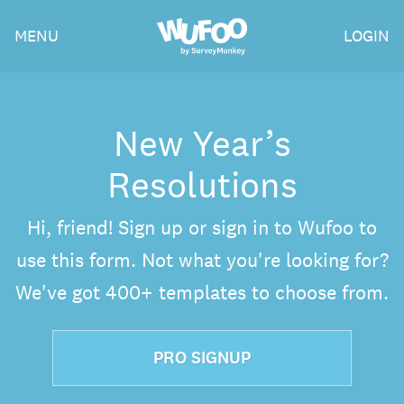
Skip
Wufoo
MENU
LOGIN
to
the
main
content
New Year’s
Resolutions
Hi, friend! Sign up or sign in to Wufoo to
use this form. Not what you're looking for?
We've got 400+ templates to choose from.
PRO SIGNUP