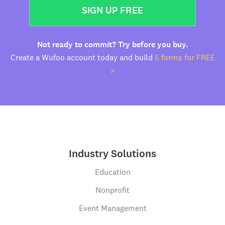
SIGN UP FREE
Not ready to commit? Try before you buy.
Create a Wufoo account today and build
5 forms for FREE
>
Industry Solutions
Education
Nonprofit
Event Management