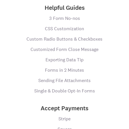
Helpful Guides
3 Form No-nos
CSS Customization
Custom Radio Buttons & Checkboxes
Customized Form Close Message
Exporting Data Tip
Forms in 2 Minutes
Sending File Attachments
Single & Double Opt-In Forms
Accept Payments
Stripe