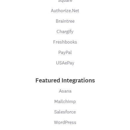
Square
Authorize.Net
Braintree
Chargify
Freshbooks
PayPal
USAePay
Featured Integrations
Asana
Mailchimp
Salesforce
WordPress