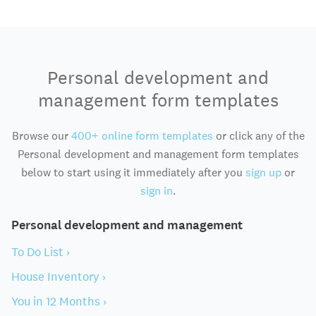
Personal development and
management form templates
Browse our
400+ online form templates
or click any of the
Personal development and management form templates
below to start using it immediately after you
sign up
or
sign in
.
Personal development and management
To Do List ›
House Inventory ›
You in 12 Months ›