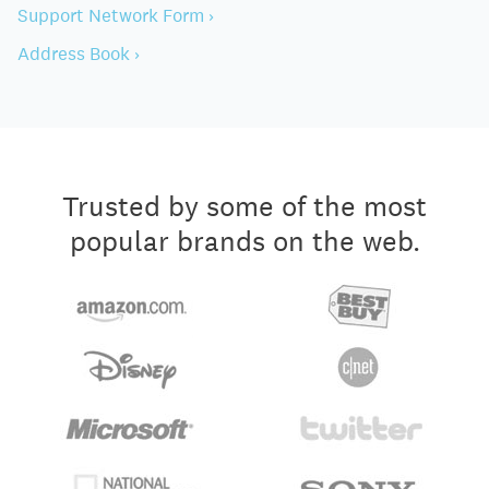
Support Network Form ›
Address Book ›
Trusted by some of the most
popular brands on the web.