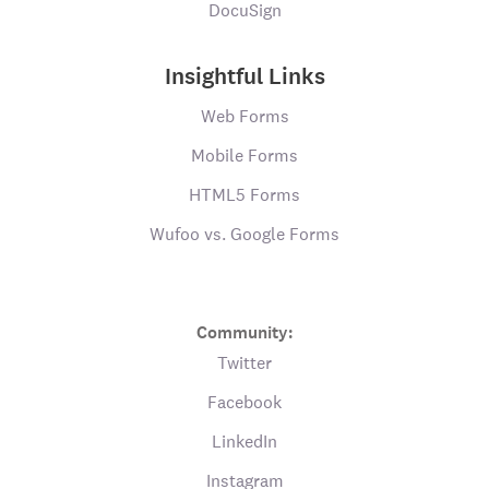
DocuSign
Insightful Links
Web Forms
Mobile Forms
HTML5 Forms
Wufoo vs. Google Forms
Community:
Twitter
Facebook
LinkedIn
Instagram