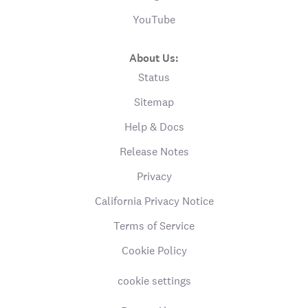
YouTube
About Us:
Status
Sitemap
Help & Docs
Release Notes
Privacy
California Privacy Notice
Terms of Service
Cookie Policy
cookie settings