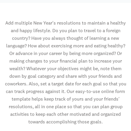
Add multiple New Year's resolutions to maintain a healthy
and happy lifestyle. Do you plan to travel to a foreign
country? Have you always thought of learning a new
language? How about exercising more and eating healthy?
Or advance in your career by being more organized? Or
making changes to your financial plan to increase your
wealth? Whatever your objectives might be, note them
down by goal category and share with your friends and
coworkers. Also, set a target date for each goal so that you
can track progress against it. Our easy-to-use online form
template helps keep track of yours and your friends'
resolutions, all in one place so that you can plan group
activities to keep each other motivated and organized
towards accomplishing those goals.