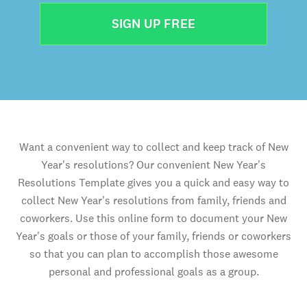
SIGN UP FREE
Want a convenient way to collect and keep track of New
Year's resolutions? Our convenient New Year's
Resolutions Template gives you a quick and easy way to
collect New Year's resolutions from family, friends and
coworkers. Use this online form to document your New
Year's goals or those of your family, friends or coworkers
so that you can plan to accomplish those awesome
personal and professional goals as a group.