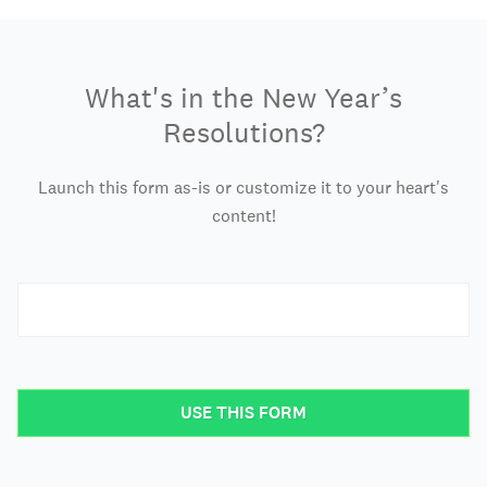
What's in the New Year’s
Resolutions?
Launch this form as-is or customize it to your heart's
content!
USE THIS FORM