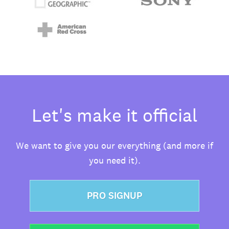
Let's make it official
We want to give you our everything (and more if
you need it).
PRO SIGNUP