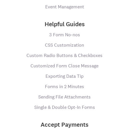
Event Management
Helpful Guides
3 Form No-nos
CSS Customization
Custom Radio Buttons & Checkboxes
Customized Form Close Message
Exporting Data Tip
Forms in 2 Minutes
Sending File Attachments
Single & Double Opt-In Forms
Accept Payments