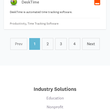
DeskTime
DeskTime is automated time tracking software.
Productivity, Time Tracking Software
Prev
1
2
3
4
Next
Industry Solutions
Education
Nonprofit