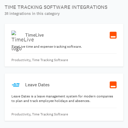
TIME TRACKING SOFTWARE INTEGRATIONS
31
integrations in this category
TimeLive
TimeLive time and expense tracking software.
Productivity, Time Tracking Software
Leave Dates
Leave Dates is a leave management system for modern companies
to plan and track employee holidays and absences.
Productivity, Time Tracking Software