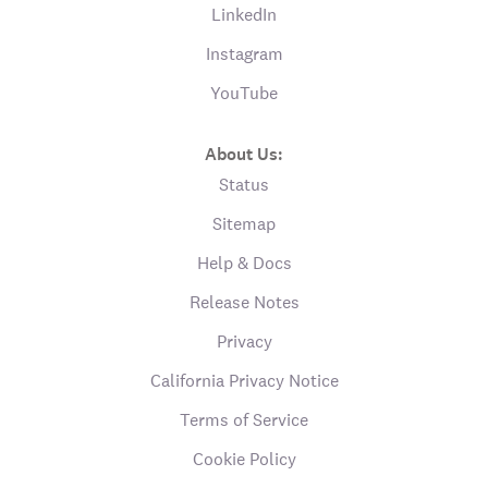
LinkedIn
Instagram
YouTube
About Us:
Status
Sitemap
Help & Docs
Release Notes
Privacy
California Privacy Notice
Terms of Service
Cookie Policy