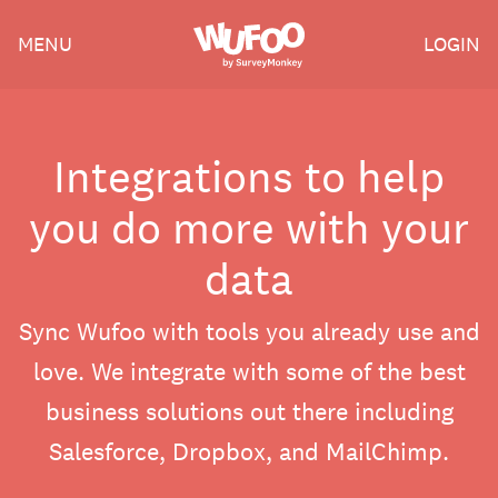
Skip
Wufoo
MENU
LOGIN
to
the
main
content
Integrations to help
you do more with your
data
Sync Wufoo with tools you already use and
love. We integrate with some of the best
business solutions out there including
Salesforce, Dropbox, and MailChimp.