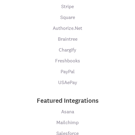
Stripe
Square
Authorize.Net
Braintree
Chargify
Freshbooks
PayPal
USAePay
Featured Integrations
Asana
Mailchimp
Salesforce