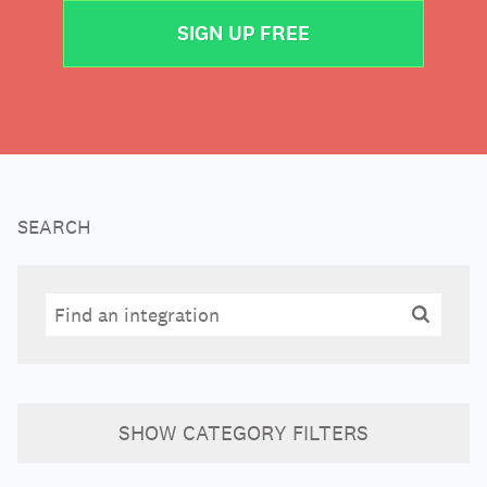
SIGN UP FREE
SEARCH
Search
Search
SHOW
CATEGORY FILTERS