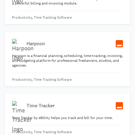
a powerful billing and invoicing module.
Productivity, Time Tracking Software
Harpoon
Harpoon is a financial planning, scheduling, time-tracking, invoicing,
and budgeting platform for professional freelancers, studios, and
agencies.
Productivity, Time Tracking Software
Time Tracker
Time Tracker by eBillity helps you track and bill for your time.
Productivity, Time Tracking Software