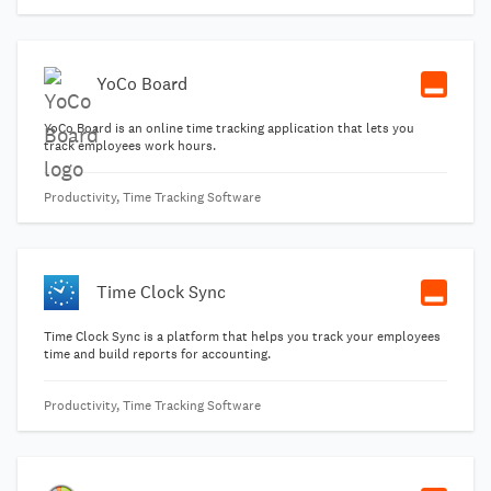
YoCo Board
YoCo Board is an online time tracking application that lets you
track employees work hours.
Productivity, Time Tracking Software
Time Clock Sync
Time Clock Sync is a platform that helps you track your employees
time and build reports for accounting.
Productivity, Time Tracking Software