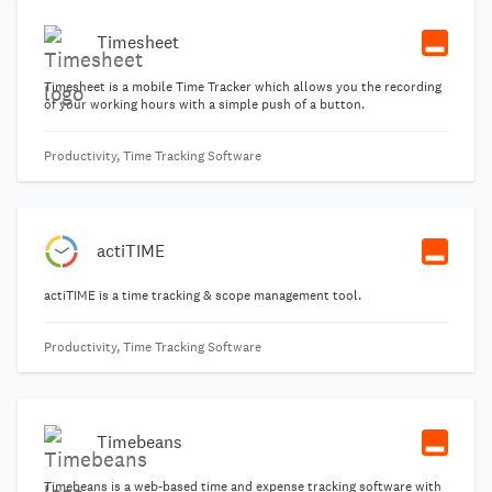
Timesheet
Timesheet is a mobile Time Tracker which allows you the recording
of your working hours with a simple push of a button.
Productivity, Time Tracking Software
actiTIME
actiTIME is a time tracking & scope management tool.
Productivity, Time Tracking Software
Timebeans
Timebeans is a web-based time and expense tracking software with