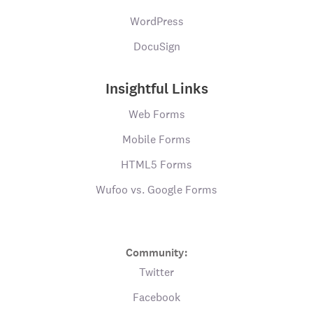
WordPress
DocuSign
Insightful Links
Web Forms
Mobile Forms
HTML5 Forms
Wufoo vs. Google Forms
Community:
Twitter
Facebook