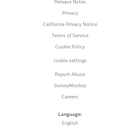
Release Notes
Privacy
California Privacy Notice
Terms of Service
Cookie Policy
cookie settings
Report Abuse
SurveyMonkey
Careers
Language:
English