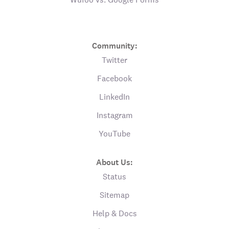
Community:
Twitter
Facebook
LinkedIn
Instagram
YouTube
About Us:
Status
Sitemap
Help & Docs