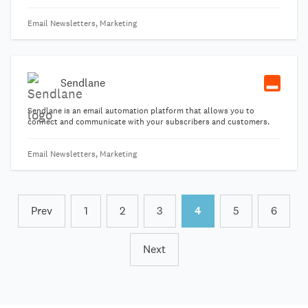
your activists, and more.
Email Newsletters, Marketing
Sendlane
Sendlane is an email automation platform that allows you to
connect and communicate with your subscribers and customers.
Email Newsletters, Marketing
Prev
1
2
3
4
5
6
Next