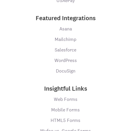
USAePay
Featured Integrations
Asana
Mailchimp
Salesforce
WordPress
DocuSign
Insightful Links
Web Forms
Mobile Forms
HTML5 Forms
Wufoo vs. Google Forms