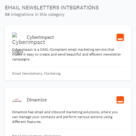
EMAIL NEWSLETTERS INTEGRATIONS
58
integrations in this category
Cyberimpact
Cyberimpact is a CASL-Compliant email marketing service that
makes it easy to create and send beautiful and efficient newsletter
campaigns.
Email Newsletters, Marketing
Dinamize
Dinamize has email and inbound marketing solutions, where you
can manage your contacts and perform various actions using
different features.