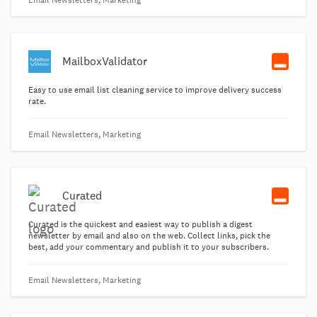
Email Newsletters, Marketing
MailboxValidator
Easy to use email list cleaning service to improve delivery success
rate.
Email Newsletters, Marketing
Curated
Curated is the quickest and easiest way to publish a digest
newsletter by email and also on the web. Collect links, pick the
best, add your commentary and publish it to your subscribers.
Email Newsletters, Marketing