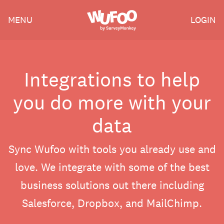
Skip
Wufoo
MENU
LOGIN
to
the
main
content
Integrations to help
you do more with your
data
Sync Wufoo with tools you already use and
love. We integrate with some of the best
business solutions out there including
Salesforce, Dropbox, and MailChimp.