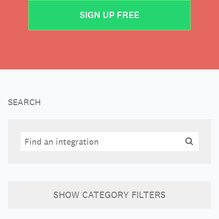
SIGN UP FREE
SEARCH
Search
Search
SHOW
CATEGORY FILTERS