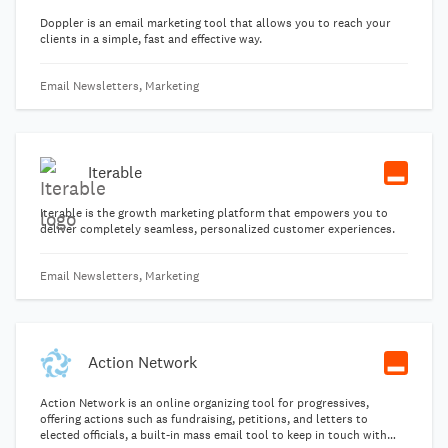
Doppler is an email marketing tool that allows you to reach your
clients in a simple, fast and effective way.
Email Newsletters, Marketing
Iterable
Iterable is the growth marketing platform that empowers you to
deliver completely seamless, personalized customer experiences.
Email Newsletters, Marketing
Action Network
Action Network is an online organizing tool for progressives,
offering actions such as fundraising, petitions, and letters to
elected officials, a built-in mass email tool to keep in touch with