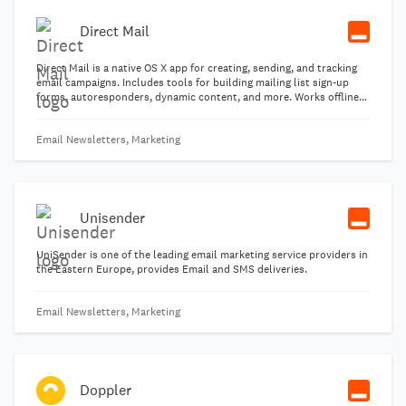
Direct Mail
Direct Mail is a native OS X app for creating, sending, and tracking
email campaigns. Includes tools for building mailing list sign-up
forms, autoresponders, dynamic content, and more. Works offline
and online, including cloud collaboration features.
Email Newsletters, Marketing
Unisender
UniSender is one of the leading email marketing service providers in
the Eastern Europe, provides Email and SMS deliveries.
Email Newsletters, Marketing
Doppler