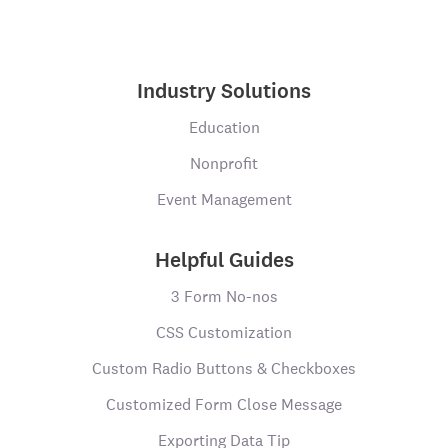
Industry Solutions
Education
Nonprofit
Event Management
Helpful Guides
3 Form No-nos
CSS Customization
Custom Radio Buttons & Checkboxes
Customized Form Close Message
Exporting Data Tip