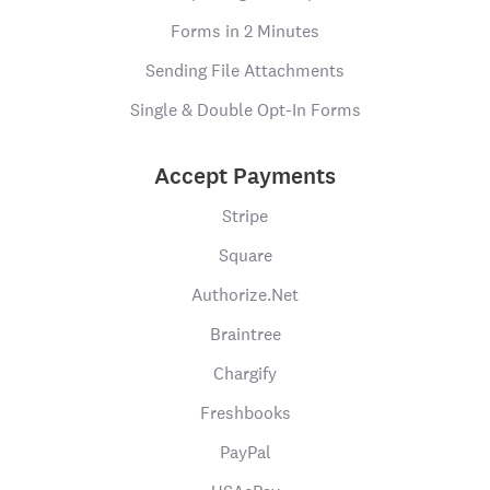
Forms in 2 Minutes
Sending File Attachments
Single & Double Opt-In Forms
Accept Payments
Stripe
Square
Authorize.Net
Braintree
Chargify
Freshbooks
PayPal