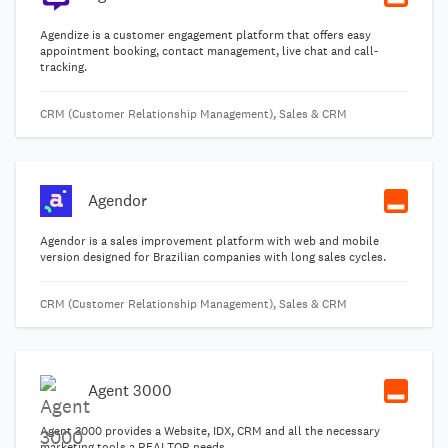
Agendize is a customer engagement platform that offers easy
appointment booking, contact management, live chat and call-
tracking.
CRM (Customer Relationship Management), Sales & CRM
Agendor
Agendor is a sales improvement platform with web and mobile
version designed for Brazilian companies with long sales cycles.
CRM (Customer Relationship Management), Sales & CRM
Agent 3000
Agent 3000 provides a Website, IDX, CRM and all the necessary
marketing tools a REALTOR needs.