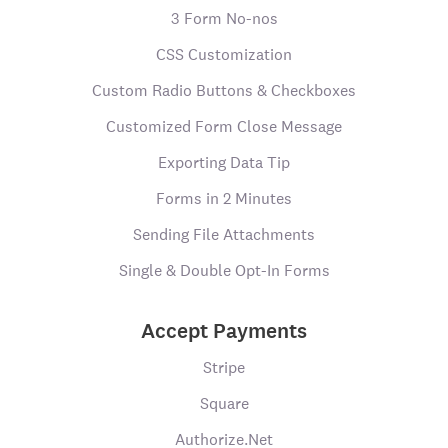
3 Form No-nos
CSS Customization
Custom Radio Buttons & Checkboxes
Customized Form Close Message
Exporting Data Tip
Forms in 2 Minutes
Sending File Attachments
Single & Double Opt-In Forms
Accept Payments
Stripe
Square
Authorize.Net