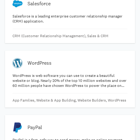
Salesforce
Salesforce is a leading enterprise customer relationship manager
(CRM) application.
CRM (Customer Relationship Management), Sales & CRM
WordPress
WordPress is web software you can use to create a beautiful
website or blog. Nearly 20% of the top 10 million websites and over
60 million people have chosen WordPress to power the place on
the web they call "home".
App Families, Website & App Building, Website Builders, WordPress
PayPal