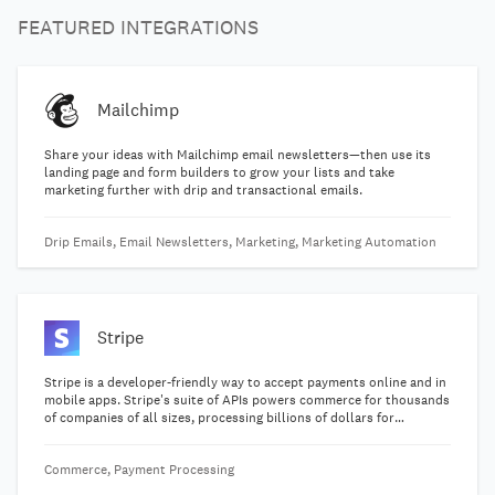
FEATURED INTEGRATIONS
Mailchimp
Share your ideas with Mailchimp email newsletters—then use its
landing page and form builders to grow your lists and take
marketing further with drip and transactional emails.
Drip Emails, Email Newsletters, Marketing, Marketing Automation
Stripe
Stripe is a developer-friendly way to accept payments online and in
mobile apps. Stripe's suite of APIs powers commerce for thousands
of companies of all sizes, processing billions of dollars for
businesses each year.
Commerce, Payment Processing