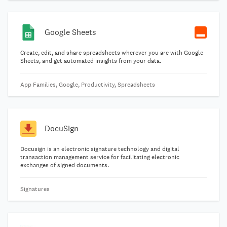
Google Sheets
Create, edit, and share spreadsheets wherever you are with Google
Sheets, and get automated insights from your data.
App Families, Google, Productivity, Spreadsheets
DocuSign
Docusign is an electronic signature technology and digital
transaction management service for facilitating electronic
exchanges of signed documents.
Signatures