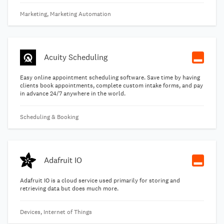
Marketing, Marketing Automation
Acuity Scheduling
Easy online appointment scheduling software. Save time by having
clients book appointments, complete custom intake forms, and pay
in advance 24/7 anywhere in the world.
Scheduling & Booking
Adafruit IO
Adafruit IO is a cloud service used primarily for storing and
retrieving data but does much more.
Devices, Internet of Things