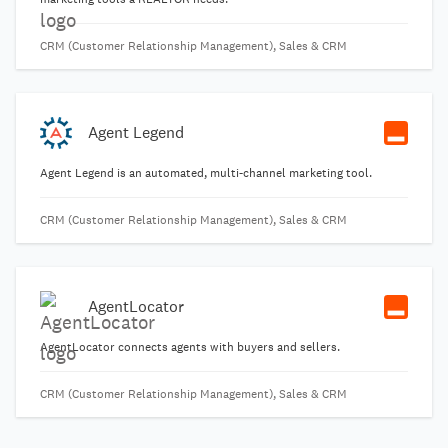
CRM (Customer Relationship Management), Sales & CRM
Agent Legend
Agent Legend is an automated, multi-channel marketing tool.
CRM (Customer Relationship Management), Sales & CRM
AgentLocator
AgentLocator connects agents with buyers and sellers.
CRM (Customer Relationship Management), Sales & CRM