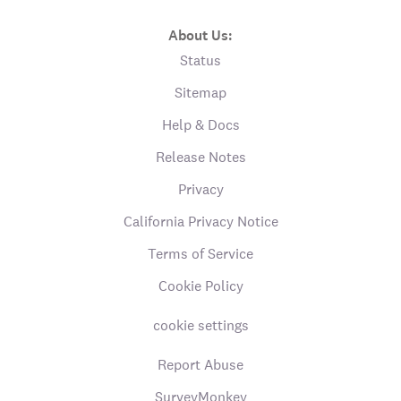
About Us:
Status
Sitemap
Help & Docs
Release Notes
Privacy
California Privacy Notice
Terms of Service
Cookie Policy
cookie settings
Report Abuse
SurveyMonkey