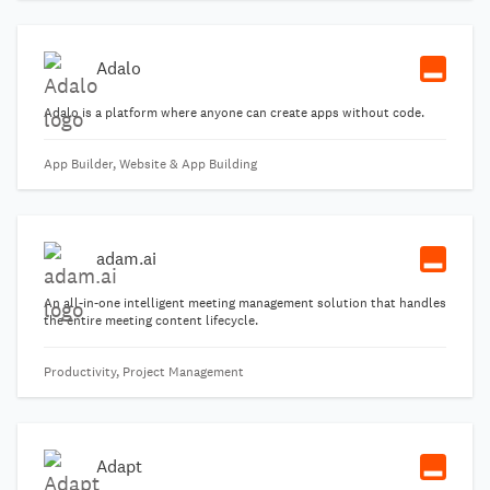
Adalo
Adalo is a platform where anyone can create apps without code.
App Builder, Website & App Building
adam.ai
An all-in-one intelligent meeting management solution that handles
the entire meeting content lifecycle.
Productivity, Project Management
Adapt