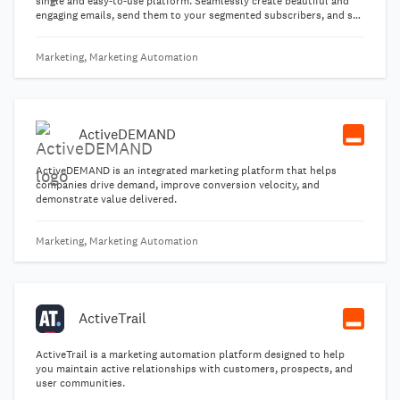
single and easy-to-use platform. Seamlessly create beautiful and
engaging emails, send them to your segmented subscribers, and see
what interactions and reactions occur in real time! Email marketing
remains one of the best marketing options for positive returns on
Marketing, Marketing Automation
your investment.
ActiveDEMAND
ActiveDEMAND is an integrated marketing platform that helps
companies drive demand, improve conversion velocity, and
demonstrate value delivered.
Marketing, Marketing Automation
ActiveTrail
ActiveTrail is a marketing automation platform designed to help
you maintain active relationships with customers, prospects, and
user communities.