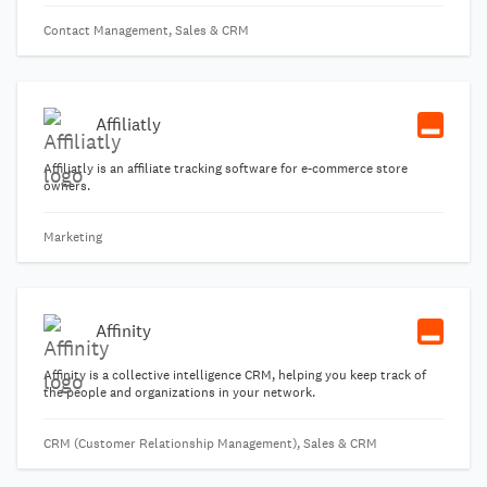
Contact Management, Sales & CRM
Affiliatly
Affiliatly is an affiliate tracking software for e-commerce store
owners.
Marketing
Affinity
Affinity is a collective intelligence CRM, helping you keep track of
the people and organizations in your network.
CRM (Customer Relationship Management), Sales & CRM