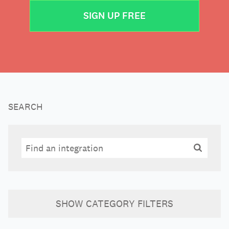
SIGN UP FREE
SEARCH
Search
Search
SHOW
CATEGORY FILTERS