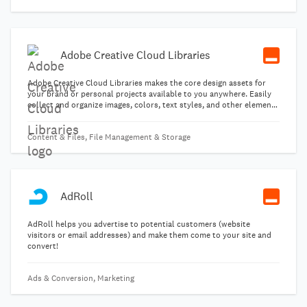
Adobe Creative Cloud Libraries
Adobe Creative Cloud Libraries makes the core design assets for
your brand or personal projects available to you anywhere. Easily
collect and organize images, colors, text styles, and other elements
created in various Creative Cloud desktop and mobile apps. Then
reuse and modify these assets across projects, devices, other
Content & Files, File Management & Storage
Creative Cloud apps, and teams.
AdRoll
AdRoll helps you advertise to potential customers (website
visitors or email addresses) and make them come to your site and
convert!
Ads & Conversion, Marketing