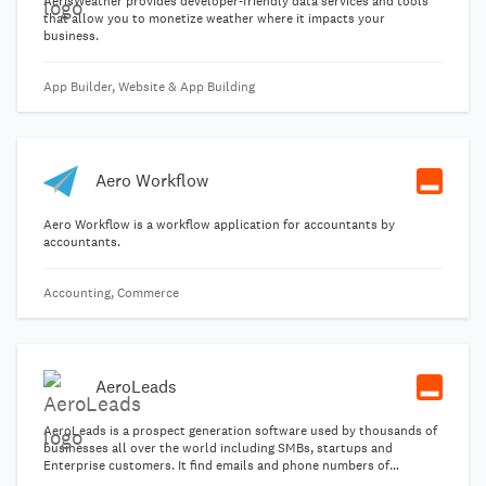
AerisWeather provides developer-friendly data services and tools
that allow you to monetize weather where it impacts your
business.
App Builder, Website & App Building
Aero Workflow
Aero Workflow is a workflow application for accountants by
accountants.
Accounting, Commerce
AeroLeads
AeroLeads is a prospect generation software used by thousands of
businesses all over the world including SMBs, startups and
Enterprise customers. It find emails and phone numbers of
prospects and businesses and is perfect tool to start your sales.