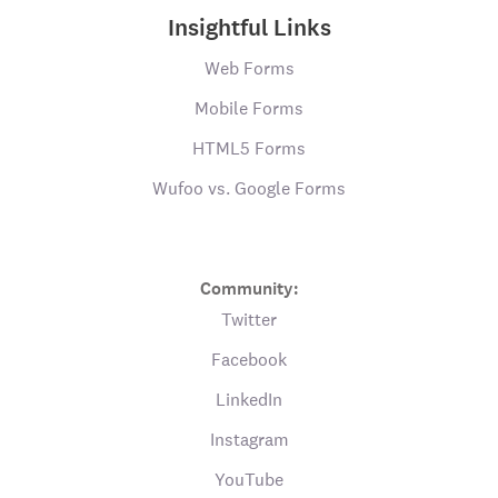
Insightful Links
Web Forms
Mobile Forms
HTML5 Forms
Wufoo vs. Google Forms
Community:
Twitter
Facebook
LinkedIn
Instagram
YouTube