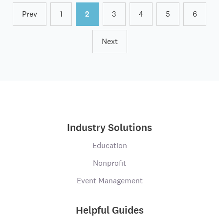
Prev
1
2
3
4
5
6
Next
Industry Solutions
Education
Nonprofit
Event Management
Helpful Guides