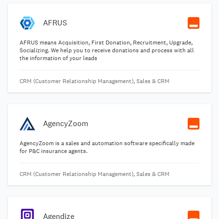
AFRUS
AFRUS means Acquisition, First Donation, Recruitment, Upgrade,
Socializing. We help you to receive donations and process with all
the information of your leads
CRM (Customer Relationship Management), Sales & CRM
AgencyZoom
AgencyZoom is a sales and automation software specifically made
for P&C insurance agents.
CRM (Customer Relationship Management), Sales & CRM
Agendize