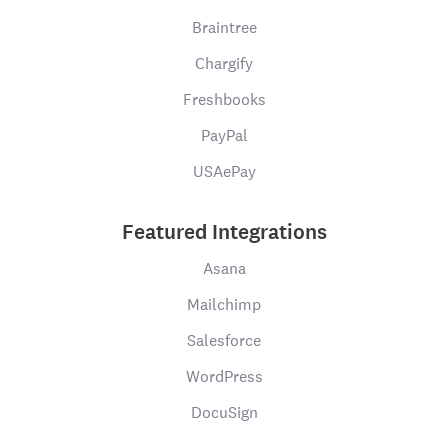
Braintree
Chargify
Freshbooks
PayPal
USAePay
Featured Integrations
Asana
Mailchimp
Salesforce
WordPress
DocuSign