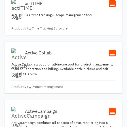
actiTIME
actiTIME is a time tracking & scope management tool.
Productivity, Time Tracking Software
Active Collab
Active Collab is a popular, all-in-one tool for project management,
team collaboration and billing. Available both in cloud and self
hosted versions.
Productivity, Project Management
ActiveCampaign
ActiveCampaign combines all aspects of email marketing into a