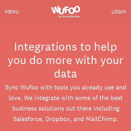
Skip
Wufoo
MENU
LOGIN
to
the
main
content
Integrations to help
you do more with your
data
Sync Wufoo with tools you already use and
love. We integrate with some of the best
business solutions out there including
Salesforce, Dropbox, and MailChimp.