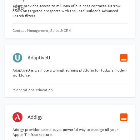
Adapt provides access to millions of business contacts. Narrow
down on targeted prospects with the Lead Builder's Advanced
Search filters.
Contact Management, Sales & CRM
AdaptiveU
AdaptiveU is a simple training/learning platform for today's modern
workforce.
it-operations-education
Addigy
Addigy provides a simple, yet powerful way to manage all your
Apple IT infrastructure.