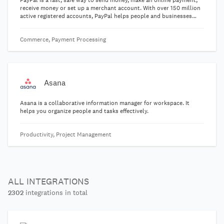
PayPal is a fast, safe way to send money, make an online payment,
receive money or set up a merchant account. With over 150 million
active registered accounts, PayPal helps people and businesses
receive and make payments in more than 100 currencies in 203
markets.
Commerce, Payment Processing
Asana
Asana is a collaborative information manager for workspace. It
helps you organize people and tasks effectively.
Productivity, Project Management
ALL INTEGRATIONS
2302
integrations in total