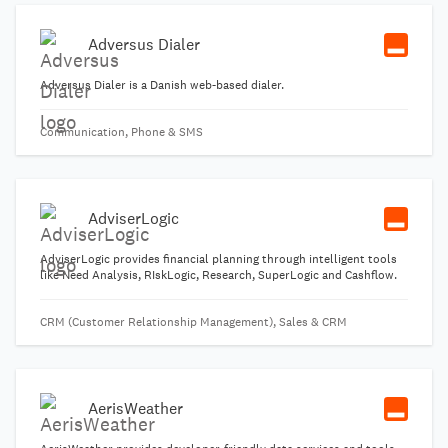
Adversus Dialer
Adversus Dialer is a Danish web-based dialer.
Communication, Phone & SMS
AdviserLogic
AdviserLogic provides financial planning through intelligent tools
like Need Analysis, RIskLogic, Research, SuperLogic and Cashflow.
CRM (Customer Relationship Management), Sales & CRM
AerisWeather