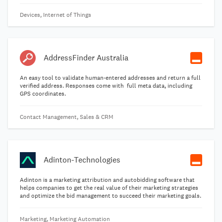
Devices, Internet of Things
AddressFinder Australia
An easy tool to validate human-entered addresses and return a full
verified address. Responses come with full meta data, including
GPS coordinates.
Contact Management, Sales & CRM
Adinton-Technologies
Adinton is a marketing attribution and autobidding software that
helps companies to get the real value of their marketing strategies
and optimize the bid management to succeed their marketing goals.
Marketing, Marketing Automation