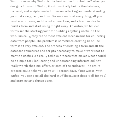
Want to know why Wufoo is the best online form builder? When you
design a form with Wufoo, it automatically builds the database,
backend, and scripts needed to make collecting and understanding
your data easy, fast, and fun. Because we host everything, all you
need is a browser, an Internet connection, and a few minutes to
build a form and start using it right away. At Wufoo, we believe
forms are the starting point for building anything useful on the
web. Basically, they’re the most efficient mechanisms for collecting
data from people. The problem is sometimes creating an online
form isn’t very efficient. The process of creating a form and all the
database structures and scripts necessary to make it work (not to
mention useful) is a really tedious process that makes what should
be a simple task (collecting and understanding information) not
really worth the time, effort, or cost of the endeavor. The entire
process could take you or your IT person days, if not weeks. With
Wufoo, you can skip all the hard stuff (because it does it all for you)
and start getting things done.