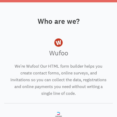
Who are we?
Wufoo
We're Wufoo! Our HTML form builder helps you
create contact forms, online surveys, and
invitations so you can collect the data, registrations
and online payments you need without writing a
single line of code.