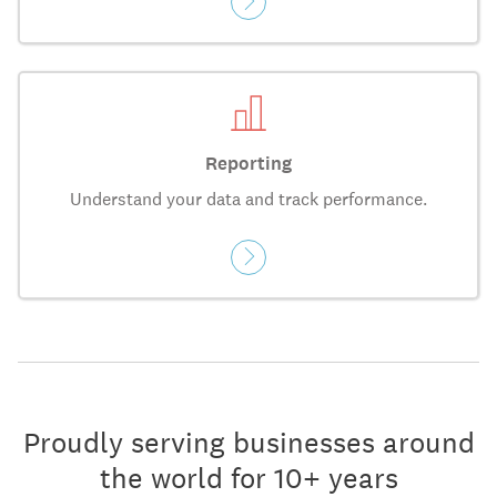
Reporting
Understand your data and track performance.
Proudly serving businesses around
the world for 10+ years