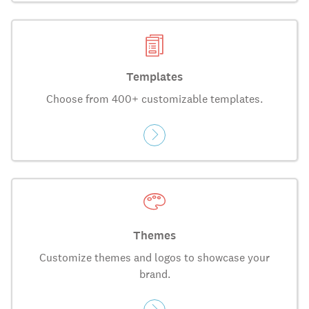
Templates
Choose from 400+ customizable templates.
Themes
Customize themes and logos to showcase your
brand.