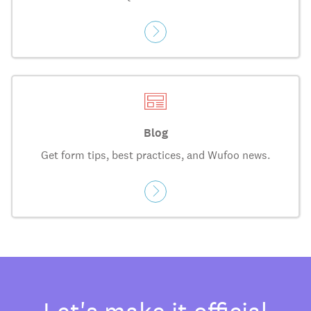
Blog
Get form tips, best practices, and Wufoo news.
Let's make it official