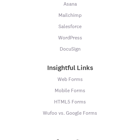
Asana
Mailchimp
Salesforce
WordPress
DocuSign
Insightful Links
Web Forms
Mobile Forms
HTML5 Forms
Wufoo vs. Google Forms