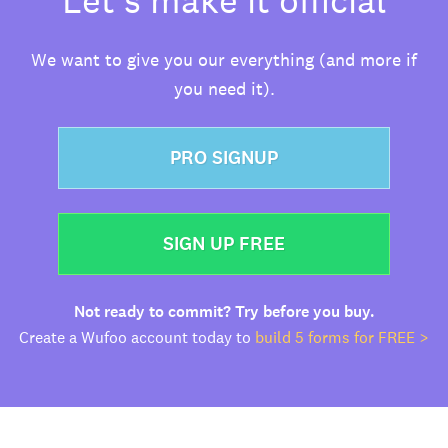
We want to give you our everything (and more if
you need it).
PRO SIGNUP
SIGN UP FREE
Not ready to commit? Try before you buy.
Create a Wufoo account today to
build 5 forms for FREE >