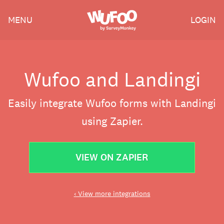
Skip
Wufoo
MENU
LOGIN
to
the
main
content
Wufoo and Landingi
Easily integrate Wufoo forms with Landingi
using Zapier.
VIEW ON ZAPIER
‹ View more integrations