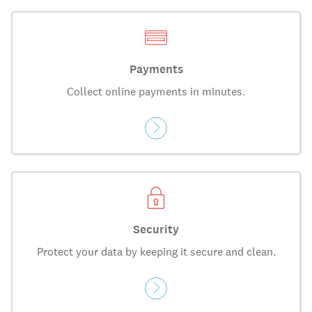
Payments
Collect online payments in minutes.
Security
Protect your data by keeping it secure and clean.