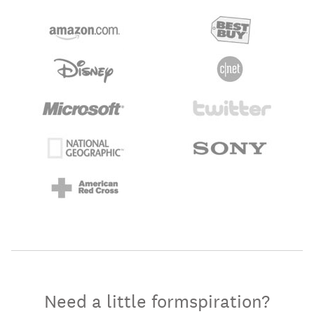
Need a little formspiration?