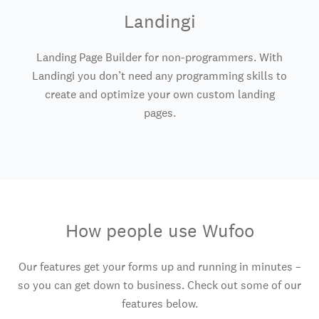
Landingi
Landing Page Builder for non-programmers. With
Landingi you don’t need any programming skills to
create and optimize your own custom landing
pages.
How people use Wufoo
Our features get your forms up and running in minutes –
so you can get down to business. Check out some of our
features below.