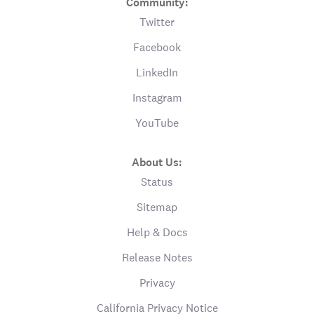
Community:
Twitter
Facebook
LinkedIn
Instagram
YouTube
About Us:
Status
Sitemap
Help & Docs
Release Notes
Privacy
California Privacy Notice