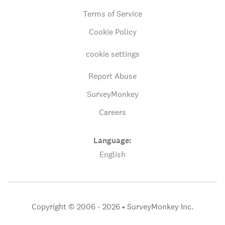
Terms of Service
Cookie Policy
cookie settings
Report Abuse
SurveyMonkey
Careers
Language:
English
Copyright © 2006 - 2026 •
SurveyMonkey Inc.