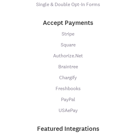
Single & Double Opt-In Forms
Accept Payments
Stripe
Square
Authorize.Net
Braintree
Chargify
Freshbooks
PayPal
USAePay
Featured Integrations