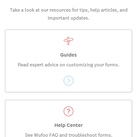
Take a look at our resources for tips, help articles, and
important updates.
Guides
Read expert advice on customizing your forms.
Help Center
See Wufoo FAQ and troubleshoot forms.