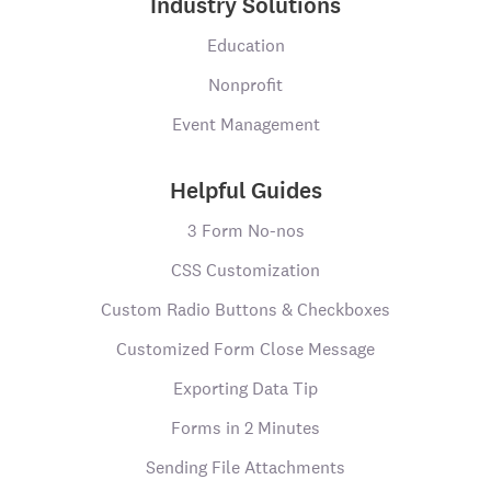
Industry Solutions
Education
Nonprofit
Event Management
Helpful Guides
3 Form No-nos
CSS Customization
Custom Radio Buttons & Checkboxes
Customized Form Close Message
Exporting Data Tip
Forms in 2 Minutes
Sending File Attachments