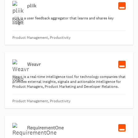
pliik
pliik is a user feedback aggregator that learns and shares key
insight
Product Management, Productivity
Weavr
Weavr is a real-time intelligence tool for technology companies that
provides external insights, signals and actionable intelligence for
Product Managers, Product Marketing and Developer Relations.
Product Management, Productivity
RequirementOne