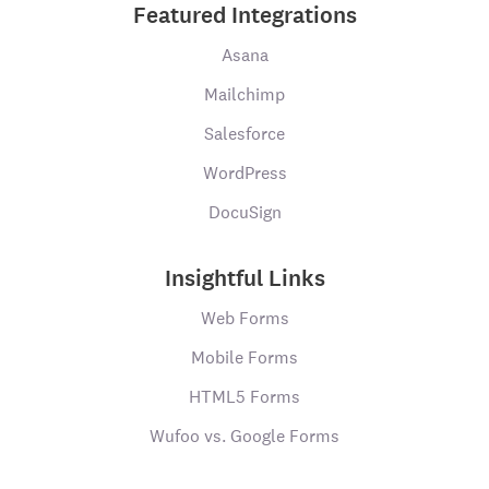
Featured Integrations
Asana
Mailchimp
Salesforce
WordPress
DocuSign
Insightful Links
Web Forms
Mobile Forms
HTML5 Forms
Wufoo vs. Google Forms