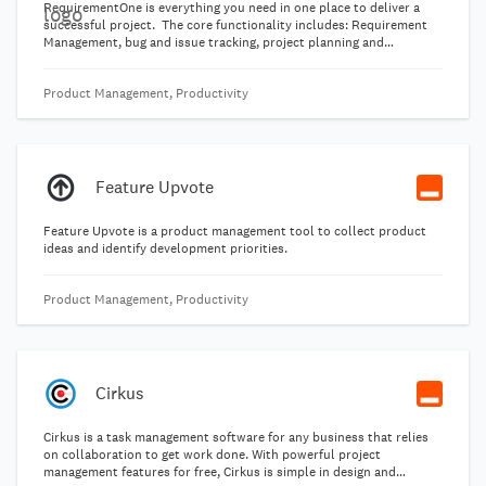
RequirementOne is everything you need in one place to deliver a
successful project. The core functionality includes: Requirement
Management, bug and issue tracking, project planning and
requirement gathering from stakeholders. Our aim is to help all our
customers make their next project better than the last one!
Product Management, Productivity
Feature Upvote
Feature Upvote is a product management tool to collect product
ideas and identify development priorities.
Product Management, Productivity
Cirkus
Cirkus is a task management software for any business that relies
on collaboration to get work done. With powerful project
management features for free, Cirkus is simple in design and