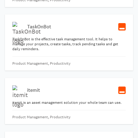
Product Management, Productivity
TaskOnBot
TaskOnBot is the effective task management tool. It helps to
manage your projects, create tasks, track pending tasks and get
daily reminders.
Product Management, Productivity
itemit
itemit is an asset management solution your whole team can use.
Product Management, Productivity