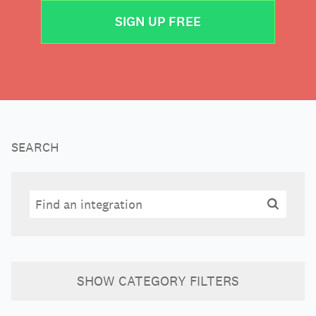
SIGN UP FREE
SEARCH
Search
Search
SHOW
CATEGORY FILTERS