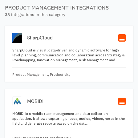
PRODUCT MANAGEMENT INTEGRATIONS
38
integrations in this category
SharpCloud
SharpCloud is visual, data-driven and dynamic software for high
level planning, communication and collaboration across Strategy &
Roadmapping, Innovation Management, Risk Management and
Portfolio Management. SharpCloud connects people, data and
processes creating dynamic threads across the business to reveal
Product Management, Productivity
valuable insights that can be analyzed and questioned in real-time.
MOBIDI
MOBIDI is a mobile team management and data collection
application. It allows capturing photos, audios, videos, notes in the
field and generate reports based on the data.