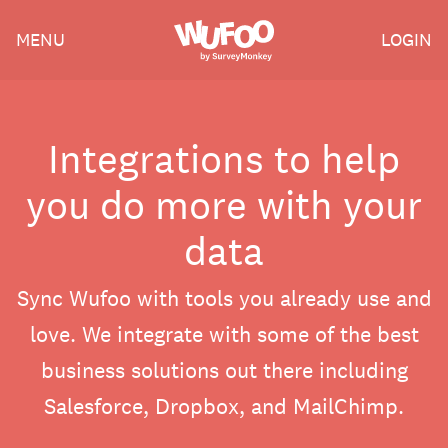
Skip
Wufoo
MENU
LOGIN
to
the
main
content
Integrations to help
you do more with your
data
Sync Wufoo with tools you already use and
love. We integrate with some of the best
business solutions out there including
Salesforce, Dropbox, and MailChimp.