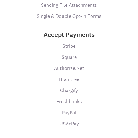
Sending File Attachments
Single & Double Opt-In Forms
Accept Payments
Stripe
Square
Authorize.Net
Braintree
Chargify
Freshbooks
PayPal
USAePay