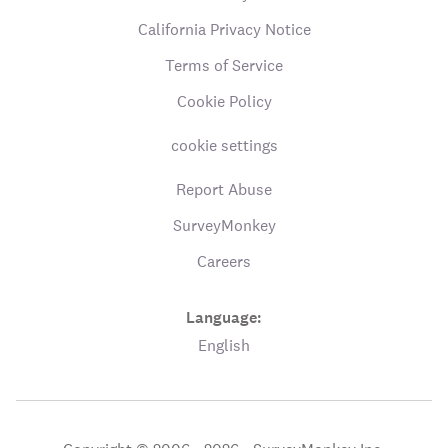
California Privacy Notice
Terms of Service
Cookie Policy
cookie settings
Report Abuse
SurveyMonkey
Careers
Language:
English