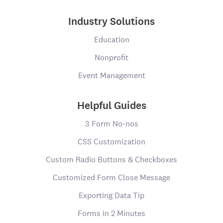
Industry Solutions
Education
Nonprofit
Event Management
Helpful Guides
3 Form No-nos
CSS Customization
Custom Radio Buttons & Checkboxes
Customized Form Close Message
Exporting Data Tip
Forms in 2 Minutes