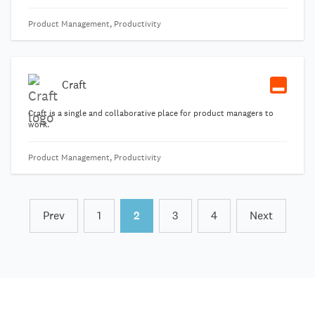
capable of adapting to your most complicated work processes.
Product Management, Productivity
Craft
Craft is a single and collaborative place for product managers to
work.
Product Management, Productivity
Prev
1
2
3
4
Next