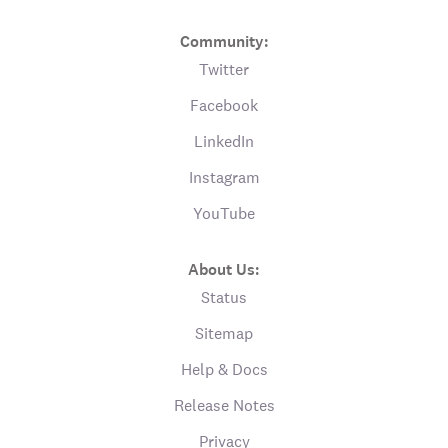
Community:
Twitter
Facebook
LinkedIn
Instagram
YouTube
About Us:
Status
Sitemap
Help & Docs
Release Notes
Privacy