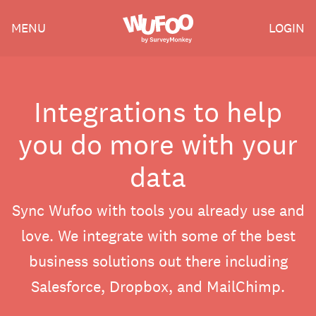
Skip
Wufoo
MENU
LOGIN
to
the
main
content
Integrations to help
you do more with your
data
Sync Wufoo with tools you already use and
love. We integrate with some of the best
business solutions out there including
Salesforce, Dropbox, and MailChimp.