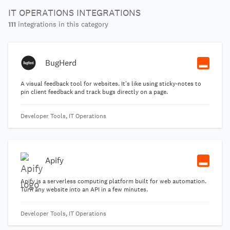
IT OPERATIONS INTEGRATIONS
111
integrations in this category
BugHerd
A visual feedback tool for websites. It's like using sticky-notes to
pin client feedback and track bugs directly on a page.
Developer Tools, IT Operations
Apify
Apify is a serverless computing platform built for web automation.
Turn any website into an API in a few minutes.
Developer Tools, IT Operations