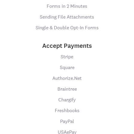
Forms in 2 Minutes
Sending File Attachments
Single & Double Opt-In Forms
Accept Payments
Stripe
Square
Authorize.Net
Braintree
Chargify
Freshbooks
PayPal
USAePay