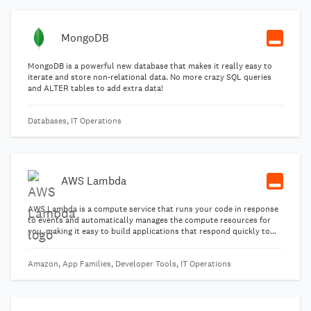
MongoDB
MongoDB is a powerful new database that makes it really easy to
iterate and store non-relational data. No more crazy SQL queries
and ALTER tables to add extra data!
Databases, IT Operations
AWS Lambda
AWS Lambda is a compute service that runs your code in response
to events and automatically manages the compute resources for
you, making it easy to build applications that respond quickly to
new information.
Amazon, App Families, Developer Tools, IT Operations