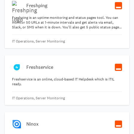
Freshping
Freshping is an uptime monitoring and status pages tool. You can
monitor 50 URLs at 1-minute intervals and get alerts via email,
Slack, or SMS when it is down. You'll also get 5 public status pages,
multi-user logins (up to 30 users), global latency, and Apdex
reporting.
IT Operations, Server Monitoring
Freshservice
Freshservice is an online, cloud-based IT Helpdesk which is ITIL
ready.
IT Operations, Server Monitoring
Ninox