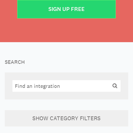
SIGN UP FREE
SEARCH
Search
Search
SHOW
CATEGORY FILTERS