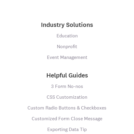
Industry Solutions
Education
Nonprofit
Event Management
Helpful Guides
3 Form No-nos
CSS Customization
Custom Radio Buttons & Checkboxes
Customized Form Close Message
Exporting Data Tip