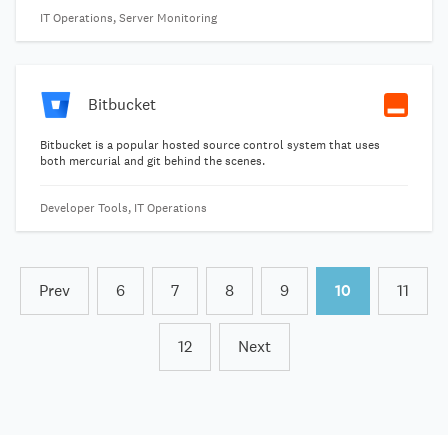
time and brings together the right people to respond to problems
IT Operations, Server Monitoring
faster and prevent them in the future. From digital disruptors to
Fortune 500 companies, over 12,000 businesses rely on PagerDuty
to help them continually improve their digital operations-so their
teams can spend less time reacting to incidents and more time
building for the future.
Bitbucket
Bitbucket is a popular hosted source control system that uses
both mercurial and git behind the scenes.
Developer Tools, IT Operations
Prev
6
7
8
9
10
11
12
Next