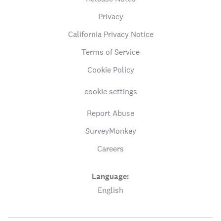
Privacy
California Privacy Notice
Terms of Service
Cookie Policy
cookie settings
Report Abuse
SurveyMonkey
Careers
Language:
English