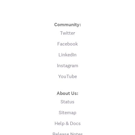
Community:
Twitter
Facebook
LinkedIn
Instagram
YouTube
About Us:
Status
Sitemap
Help & Docs
Release Notes