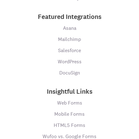
Featured Integrations
Asana
Mailchimp
Salesforce
WordPress
DocuSign
Insightful Links
Web Forms
Mobile Forms
HTML5 Forms
Wufoo vs. Google Forms