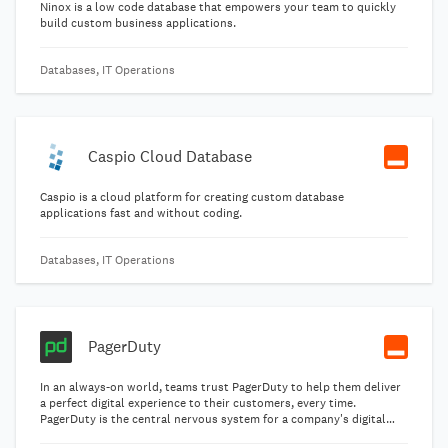
Ninox is a low code database that empowers your team to quickly
build custom business applications.
Databases, IT Operations
Caspio Cloud Database
Caspio is a cloud platform for creating custom database
applications fast and without coding.
Databases, IT Operations
PagerDuty
In an always-on world, teams trust PagerDuty to help them deliver
a perfect digital experience to their customers, every time.
PagerDuty is the central nervous system for a company's digital
operations. PagerDuty identifies issues and opportunities in real