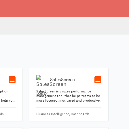
SalesScreen
iption
SalesScreen is a sales performance
management tool that helps teams to be
o help you
more focused, motivated and productive.
 and grow
-to-end.
rds
Business Intelligence, Dashboards