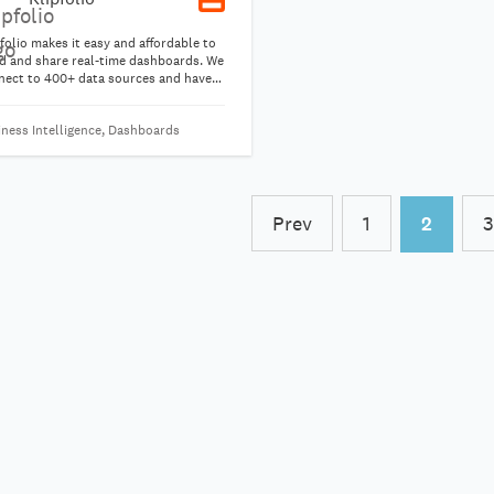
folio makes it easy and affordable to
ld and share real-time dashboards. We
nect to 400+ data sources and have
 pre-built visualizations to help you
 started in minutes. Combine data
iness Intelligence, Dashboards
 multiple data sources into a single
alization to build the metrics you
d to run your business.
Prev
1
2
3