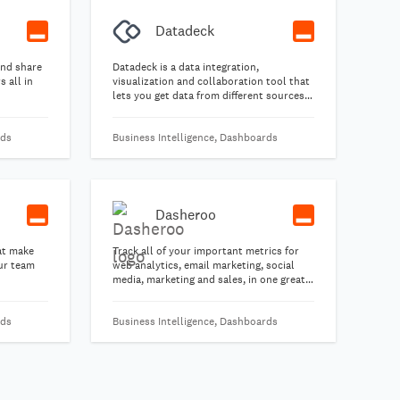
Datadeck
and share
Datadeck is a data integration,
 all in
visualization and collaboration tool that
lets you get data from different sources
all into one place and keep track of
important metrics with ease.
rds
Business Intelligence, Dashboards
Dasheroo
at make
Track all of your important metrics for
our team
web analytics, email marketing, social
media, marketing and sales, in one great-
looking free business dashboard.
rds
Business Intelligence, Dashboards