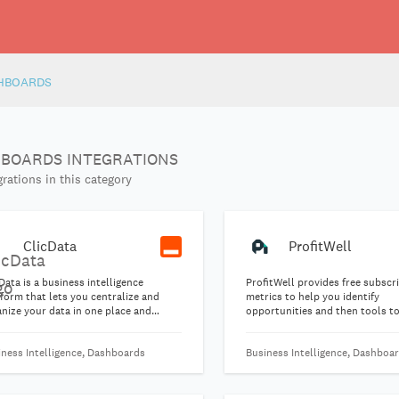
HBOARDS
BOARDS INTEGRATIONS
rations in this category
ClicData
ProfitWell
Data is a business intelligence
ProfitWell provides free subscr
form that lets you centralize and
metrics to help you identify
nize your data in one place and
opportunities and then tools t
lish beautiful dashboards
reduce churn, optimize pricing,
matically.
your subscription business end
iness Intelligence, Dashboards
Business Intelligence, Dashboa