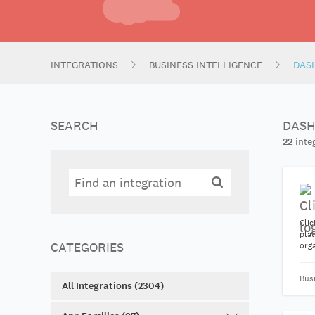
INTEGRATIONS
BUSINESS INTELLIGENCE
DAS
SEARCH
DASH
22
integ
Search
Search
Clic
plat
CATEGORIES
orga
pub
auto
Bus
All Integrations (2304)