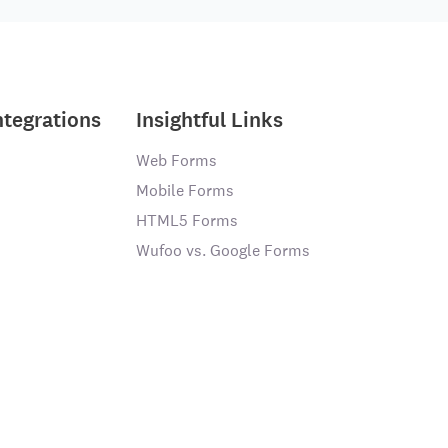
ntegrations
Insightful Links
Web Forms
Mobile Forms
HTML5 Forms
Wufoo vs. Google Forms