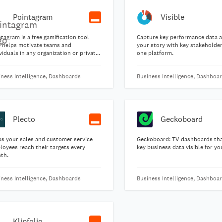
Pointagram
Visible
tagram is a free gamification tool
Capture key performance data 
t helps motivate teams and
your story with key stakeholders
viduals in any organization or private
one platform.
up of people.
iness Intelligence, Dashboards
Business Intelligence, Dashboa
Plecto
Geckoboard
ps your sales and customer service
Geckoboard: TV dashboards th
loyees reach their targets every
key business data visible for y
th.
iness Intelligence, Dashboards
Business Intelligence, Dashboa
Klipfolio