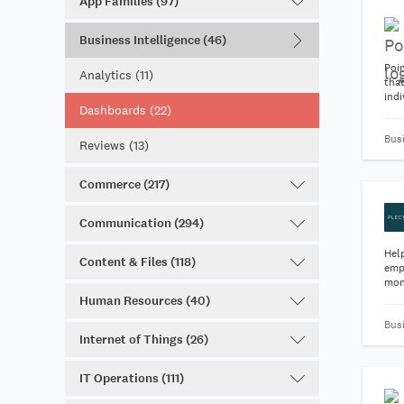
App Families (97)
Business Intelligence (46)
Poin
Analytics (11)
tha
indi
Dashboards (22)
gro
Bus
Reviews (13)
Commerce (217)
Communication (294)
Hel
Content & Files (118)
emp
mon
Human Resources (40)
Bus
Internet of Things (26)
IT Operations (111)