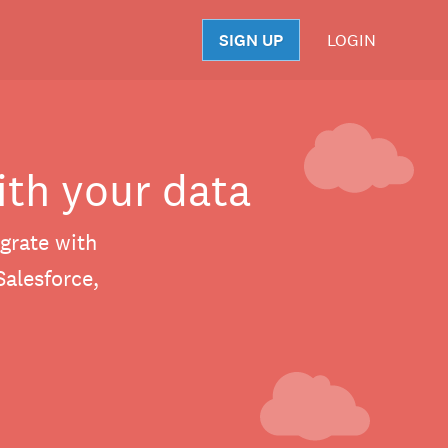
SIGN UP
LOGIN
S
ith your data
grate with
Salesforce,