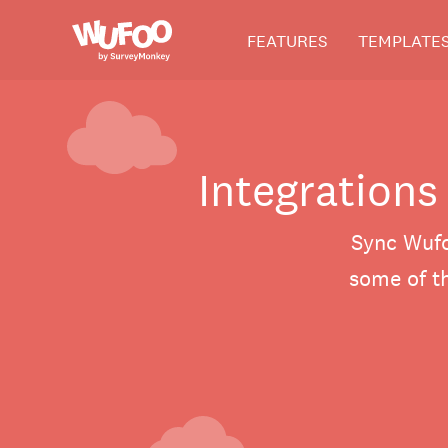
Skip
Wufoo
FEATURES
TEMPLATE
to
the
main
content
Integrations
Sync Wufo
some of th