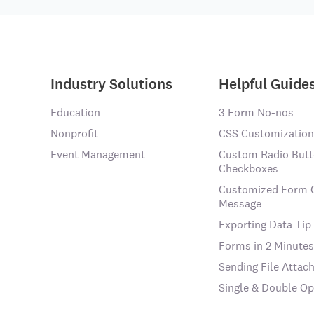
Industry Solutions
Helpful Guide
Education
3 Form No-nos
Nonprofit
CSS Customization
Event Management
Custom Radio Butt
Checkboxes
Customized Form 
Message
Exporting Data Tip
Forms in 2 Minutes
Sending File Atta
Single & Double Op