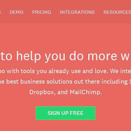
S
DEMO
PRICING
INTEGRATIONS
RESOURCE
 to help you do more w
o with tools you already use and love. We inte
e best business solutions out there including 
Dropbox, and MailChimp.
SIGN UP FREE