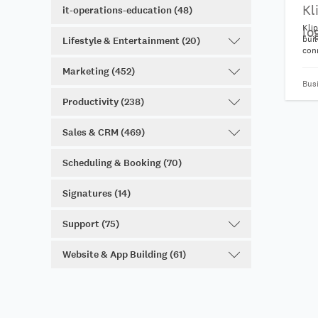
it-operations-education (48)
Klip
bui
Lifestyle & Entertainment (20)
con
100+
Marketing (452)
get
Bus
from
visu
Productivity (238)
nee
Sales & CRM (469)
Scheduling & Booking (70)
Signatures (14)
Support (75)
Website & App Building (61)