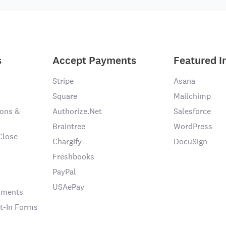
s
Accept Payments
Featured I
Stripe
Asana
Square
Mailchimp
ons &
Authorize.Net
Salesforce
Braintree
WordPress
Close
Chargify
DocuSign
Freshbooks
PayPal
USAePay
chments
t-In Forms