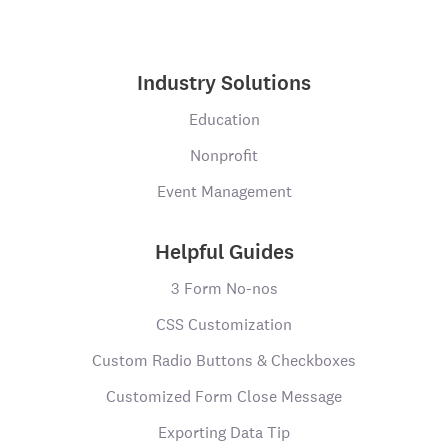
Industry Solutions
Education
Nonprofit
Event Management
Helpful Guides
3 Form No-nos
CSS Customization
Custom Radio Buttons & Checkboxes
Customized Form Close Message
Exporting Data Tip