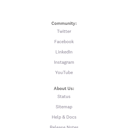
Community:
Twitter
Facebook
LinkedIn
Instagram
YouTube
About Us:
Status
Sitemap
Help & Docs
Release Notes