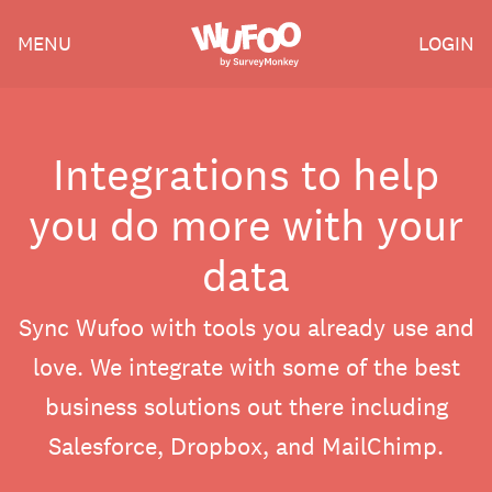
Skip
Wufoo
MENU
LOGIN
to
the
main
content
Integrations to help
you do more with your
data
Sync Wufoo with tools you already use and
love. We integrate with some of the best
business solutions out there including
Salesforce, Dropbox, and MailChimp.