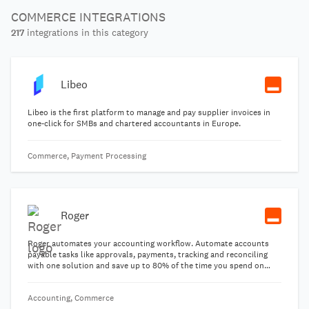
COMMERCE INTEGRATIONS
217
integrations in this category
Libeo
Libeo is the first platform to manage and pay supplier invoices in
one-click for SMBs and chartered accountants in Europe.
Commerce, Payment Processing
Roger
Roger automates your accounting workflow. Automate accounts
payable tasks like approvals, payments, tracking and reconciling
with one solution and save up to 80% of the time you spend on
day-to-day financial tasks.
Accounting, Commerce