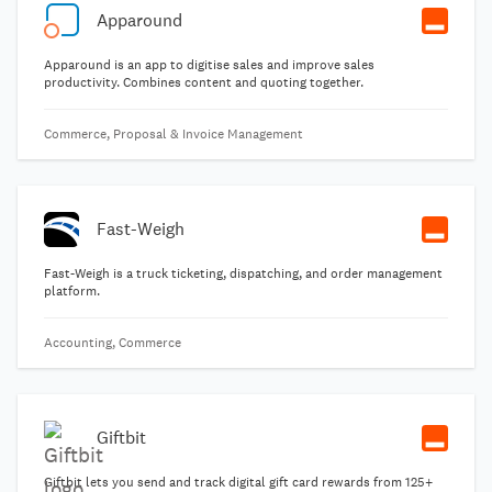
Apparound
Apparound is an app to digitise sales and improve sales
productivity. Combines content and quoting together.
Commerce, Proposal & Invoice Management
Fast-Weigh
Fast-Weigh is a truck ticketing, dispatching, and order management
platform.
Accounting, Commerce
Giftbit
Giftbit lets you send and track digital gift card rewards from 125+