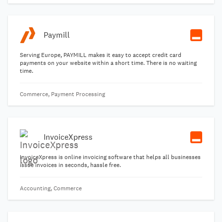
Paymill
Serving Europe, PAYMILL makes it easy to accept credit card
payments on your website within a short time. There is no waiting
time.
Commerce, Payment Processing
InvoiceXpress
InvoiceXpress is online invoicing software that helps all businesses
issue invoices in seconds, hassle free.
Accounting, Commerce