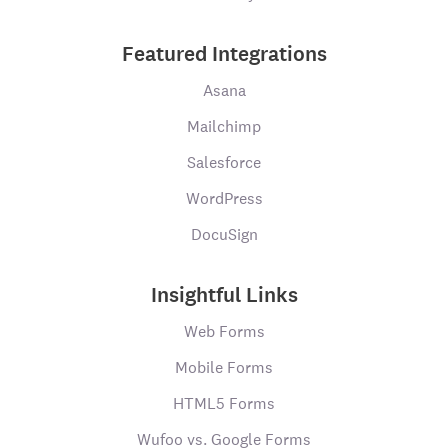
Featured Integrations
Asana
Mailchimp
Salesforce
WordPress
DocuSign
Insightful Links
Web Forms
Mobile Forms
HTML5 Forms
Wufoo vs. Google Forms