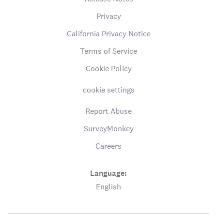
Privacy
California Privacy Notice
Terms of Service
Cookie Policy
cookie settings
Report Abuse
SurveyMonkey
Careers
Language:
English