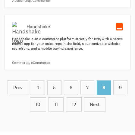
Accounting, Commerce
Handshake
Handshake is an e-commerce platform strictly for B2B, with a native
mobile app for your sales reps in the field, a customizable website
storefront, and a mobile buying experience.
Commerce, eCommerce
Prev
4
5
6
7
8
9
10
11
12
Next