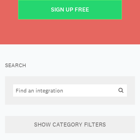
SIGN UP FREE
SEARCH
Search
Search
SHOW
CATEGORY FILTERS