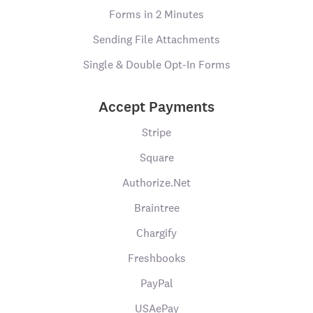
Forms in 2 Minutes
Sending File Attachments
Single & Double Opt-In Forms
Accept Payments
Stripe
Square
Authorize.Net
Braintree
Chargify
Freshbooks
PayPal
USAePay