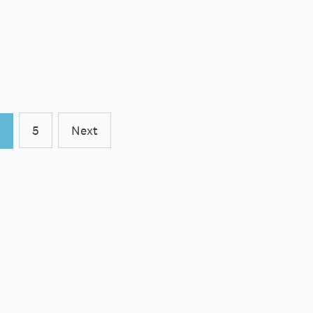
5
Next