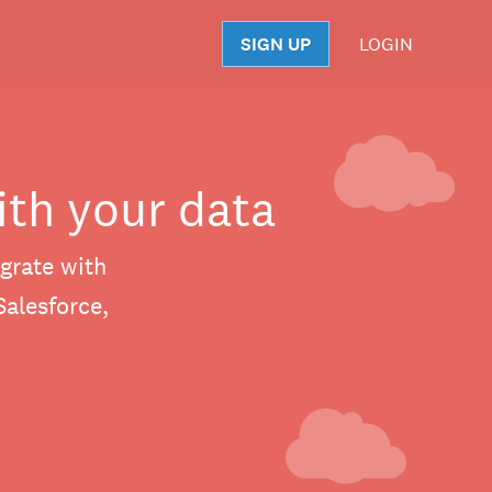
SIGN UP
LOGIN
S
ith your data
grate with
Salesforce,