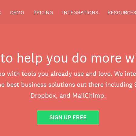
S
DEMO
PRICING
INTEGRATIONS
RESOURCE
 to help you do more w
o with tools you already use and love. We inte
e best business solutions out there including 
Dropbox, and MailChimp.
SIGN UP FREE