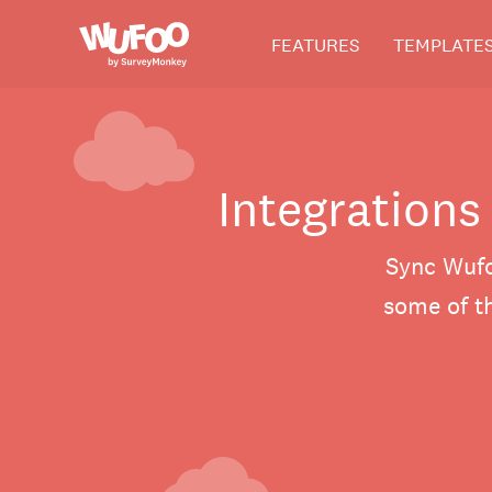
Skip
Wufoo
FEATURES
TEMPLATE
to
the
main
content
Integrations
Sync Wufo
some of th