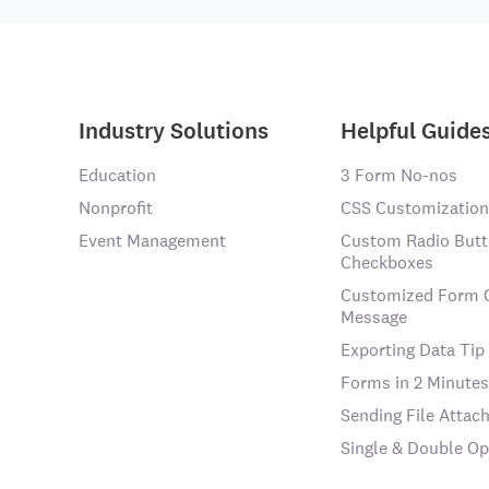
Industry Solutions
Helpful Guide
Education
3 Form No-nos
Nonprofit
CSS Customization
Event Management
Custom Radio Butt
Checkboxes
Customized Form 
Message
Exporting Data Tip
Forms in 2 Minutes
Sending File Atta
Single & Double Op