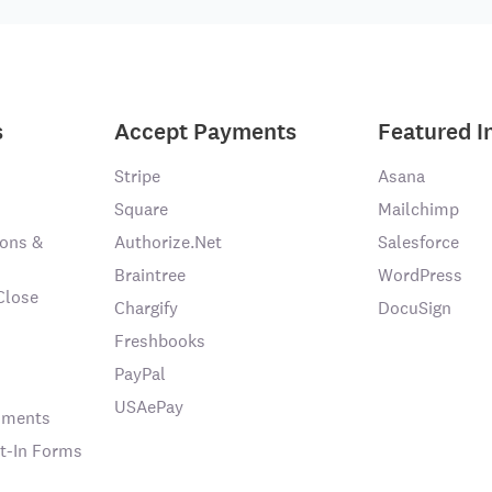
s
Accept Payments
Featured I
Stripe
Asana
Square
Mailchimp
ons &
Authorize.Net
Salesforce
Braintree
WordPress
Close
Chargify
DocuSign
Freshbooks
PayPal
USAePay
chments
t-In Forms