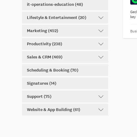
it-operations-education (48)
Gec
key 
Lifestyle & Entertainment (20)
Marketing (452)
Bus
Productivity (238)
Sales & CRM (469)
Scheduling & Booking (70)
Signatures (14)
Support (75)
Website & App Building (61)