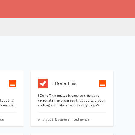
I Done This
I Done This makes it easy to track and
 tool that
celebrate the progress that you and your
 sources
colleagues make at work every day. We
k of
email you at day's end and ask, "What'd
you get done today?" Just reply. The next
rds
Analytics, Business Intelligence
morning, you'll get a digest that shows
your team's accomplishments from
yesterday. Start a conversation and share
your thanks.