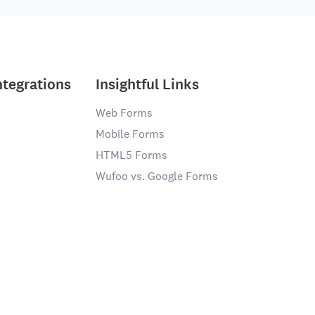
ntegrations
Insightful Links
Web Forms
Mobile Forms
HTML5 Forms
Wufoo vs. Google Forms