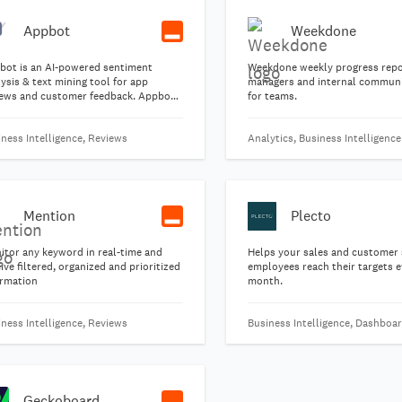
Appbot
Weekdone
bot is an AI-powered sentiment
Weekdone weekly progress repo
ysis & text mining tool for app
managers and internal commun
iews and customer feedback. Appbot
for teams.
ps Product, Marketing & Support
ms understand customers better and
ness Intelligence, Reviews
Analytics, Business Intelligence
ove faster.
Mention
Plecto
itor any keyword in real-time and
Helps your sales and customer 
ive filtered, organized and prioritized
employees reach their targets e
ormation
month.
ness Intelligence, Reviews
Business Intelligence, Dashboa
Geckoboard