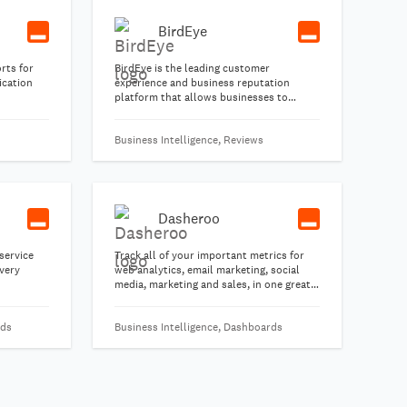
BirdEye
rts for
BirdEye is the leading customer
ication
experience and business reputation
platform that allows businesses to
request email or SMS feedback from their
customers and leverage the positive
Business Intelligence, Reviews
feedback into a powerful marketing
engine.
Dasheroo
service
Track all of your important metrics for
very
web analytics, email marketing, social
media, marketing and sales, in one great-
looking free business dashboard.
rds
Business Intelligence, Dashboards