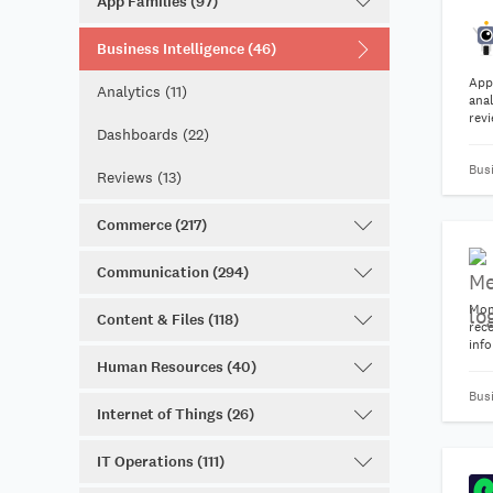
App Families (97)
Business Intelligence (46)
App
Analytics (11)
anal
rev
Dashboards (22)
hel
tea
Busi
impr
Reviews (13)
Commerce (217)
Communication (294)
Mon
Content & Files (118)
rece
inf
Human Resources (40)
Busi
Internet of Things (26)
IT Operations (111)