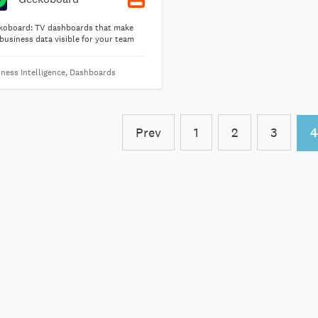
koboard: TV dashboards that make
business data visible for your team
iness Intelligence, Dashboards
Prev
1
2
3
4