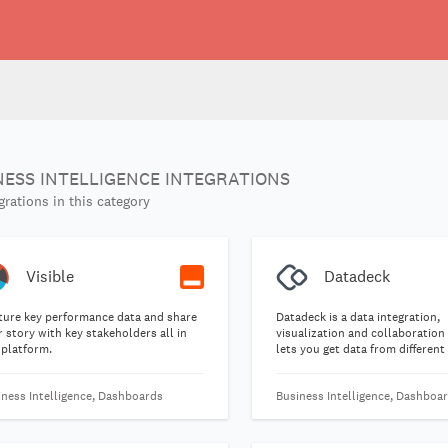
NESS INTELLIGENCE INTEGRATIONS
grations in this category
Visible
Datadeck
ture key performance data and share
Datadeck is a data integration,
 story with key stakeholders all in
visualization and collaboration
 platform.
lets you get data from different
all into one place and keep trac
important metrics with ease.
iness Intelligence, Dashboards
Business Intelligence, Dashboa