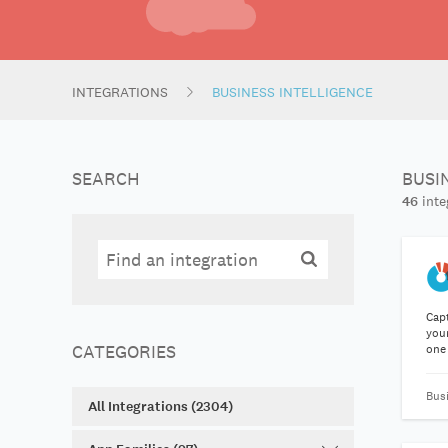
INTEGRATIONS
BUSINESS INTELLIGENCE
SEARCH
BUSI
46
inte
Search
Search
Cap
your
CATEGORIES
one
Bus
All Integrations (2304)